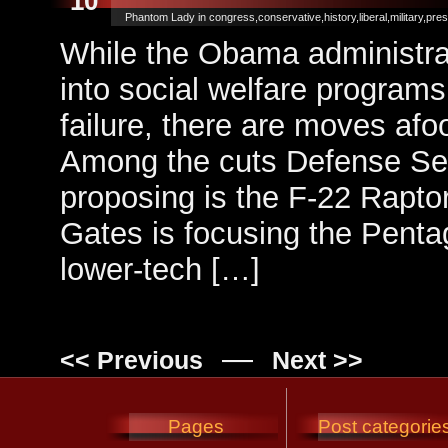
10
Phantom Lady in
congress
,
conservative
,
history
,
liberal
,
military
,
pres
While the Obama administrati
into social welfare programs
failure, there are moves afo
Among the cuts Defense Sec
proposing is the F-22 Raptor
Gates is focusing the Penta
lower-tech […]
—
<< Previous
Next >>
Pages
Post categorie