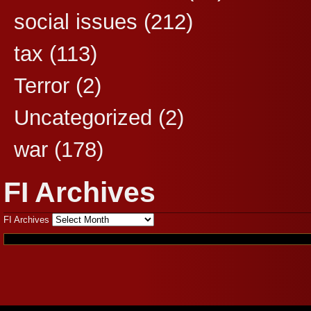
social issues
(212)
tax
(113)
Terror
(2)
Uncategorized
(2)
war
(178)
FI Archives
FI Archives