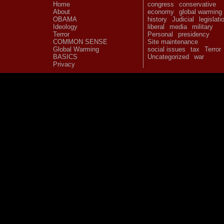
Home
congress
conservative
About
economy
global warming
OBAMA
history
Judicial
legislati
Ideology
liberal
media
military
Terror
Personal
presidency
COMMON SENSE
Site maintenance
Global Warming
social issues
tax
Terror
BASICS
Uncategorized
war
Privacy