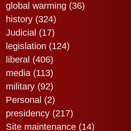
global warming
(36)
history
(324)
Judicial
(17)
legislation
(124)
liberal
(406)
media
(113)
military
(92)
Personal
(2)
presidency
(217)
Site maintenance
(14)