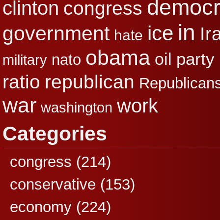
democr
clinton
congress
in
ice
government
Ir
hate
obama
party
oil
nato
military
republican
ratio
Republican
war
work
washington
Categories
congress
(214)
conservative
(153)
economy
(224)