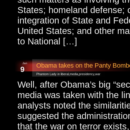
States; homeland defense; c
integration of State and Feder
United States; and other mat
to National […]
Jan
Obama takes on the Panty Bom
9
Phantom Lady in
liberal
,
media
,
presidency
,
war
Well, after Obama’s big “se
media was taken with the li
analysts noted the similarit
suggested the administration’
that the war on terror exists