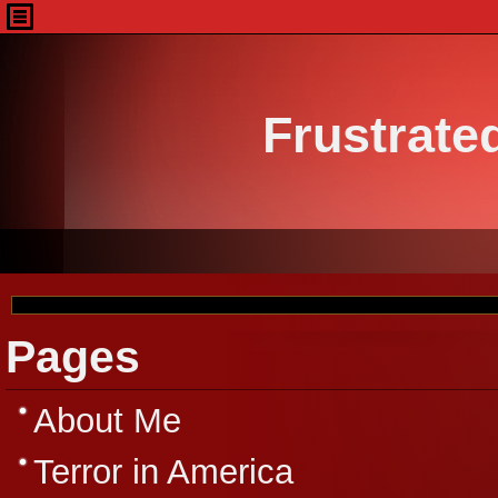
Frustrate
Pages
About Me
Terror in America