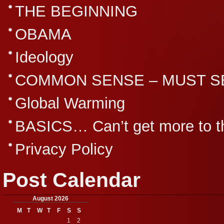
THE BEGINNING
OBAMA
Ideology
COMMON SENSE – MUST S
Global Warming
BASICS… Can’t get more to th
Privacy Policy
Post Calendar
August 2026
M
T
W
T
F
S
S
1
2