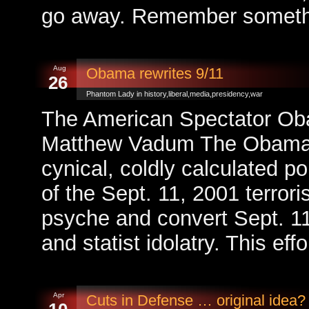
go away. Remember somethi
Aug
Obama rewrites 9/11
26
Phantom Lady in
history
,
liberal
,
media
,
presidency
,
war
The American Spectator Oba
Matthew Vadum The Obama 
cynical, coldly calculated po
of the Sept. 11, 2001 terror
psyche and convert Sept. 11 i
and statist idolatry. This eff
Apr
Cuts in Defense … original idea?