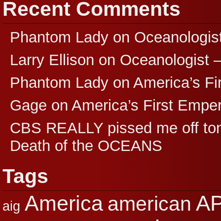
Recent Comments
Phantom Lady
on
Oceanologis
Larry Ellison
on
Oceanologist 
Phantom Lady
on
America’s F
Gage
on
America’s First Empe
CBS REALLY pissed me off ton
Death of the OCEANS
Tags
A
America
american
aig