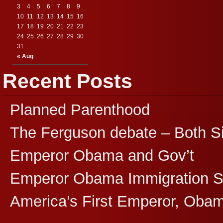
3
4
5
6
7
8
9
10
11
12
13
14
15
16
17
18
19
20
21
22
23
24
25
26
27
28
29
30
31
« Aug
Recent Posts
Planned Parenthood
The Ferguson debate – Both S
Emperor Obama and Gov’t
Emperor Obama Immigration 
America’s First Emperor, Oba