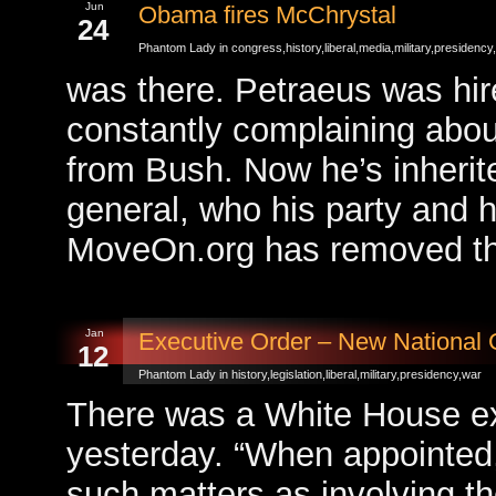
Jun
Obama fires McChrystal
24
Phantom Lady in
congress
,
history
,
liberal
,
media
,
military
,
presidency
,
was there. Petraeus was h
constantly complaining about
from Bush. Now he’s inherit
general, who his party and h
MoveOn.org has removed the
Jan
Executive Order – New National
12
Phantom Lady in
history
,
legislation
,
liberal
,
military
,
presidency
,
war
There was a White House ex
yesterday. “When appointed,
such matters as involving th