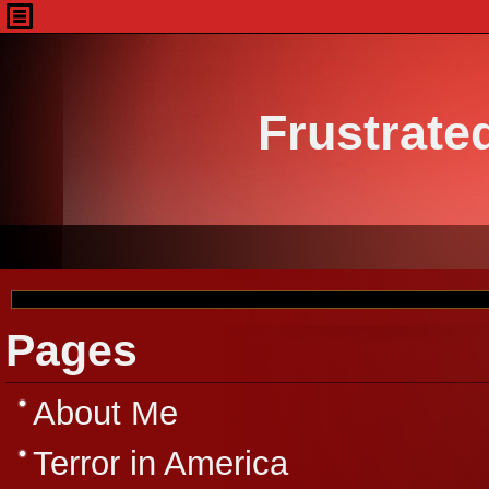
Frustrate
Pages
About Me
Terror in America