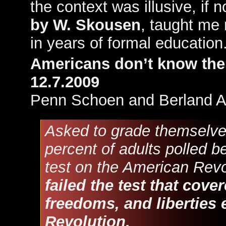
the context was illusive, if 
by W. Skousen
, taught me 
in years of formal education
Americans don’t know thei
12.7.2009
Penn Schoen and Berland A
Asked to grade themselve
percent of adults polled b
test on the American Rev
failed the test that cove
freedoms, and liberties 
Revolution.