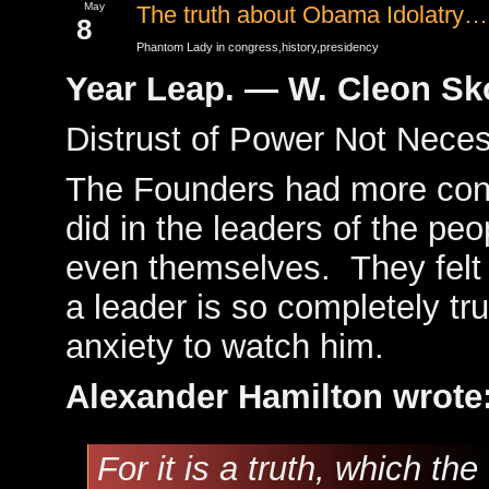
May
The truth about Obama Idolatry…
8
Phantom Lady in
congress
,
history
,
presidency
Year Leap. — W. Cleon S
Distrust of Power Not Neces
The Founders had more conf
did in the leaders of the peo
even themselves. They felt 
a leader is so completely tr
anxiety to watch him.
Alexander Hamilton wrote
For it is a truth, which th