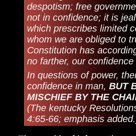
despotism; free governmen
not in confidence; it is je
which prescribes limited c
whom we are obliged to tru
Constitution has according
no farther, our confidenc
In questions of power, the
confidence in man,
BUT 
MISCHIEF BY THE CHAI
(The kentucky Resolutions
4:65-66; emphasis added.