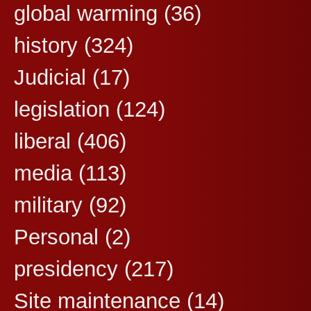
global warming
(36)
history
(324)
Judicial
(17)
legislation
(124)
liberal
(406)
media
(113)
military
(92)
Personal
(2)
presidency
(217)
Site maintenance
(14)