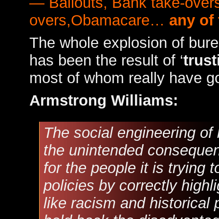
— Bailouts, Bank take-overs
overs,Obamacare…
any of
The whole explosion of bur
has been the result of ‘
trust
most of whom really have go
Armstrong Williams:
The social engineering of 
the unintended consequenc
for the people it is trying 
policies by correctly highli
like racism and historical 