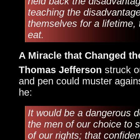
held back the disadvantag
teaching the disadvantage
themselves for a lifetime,
eat.
A Miracle that Changed th
Thomas Jefferson
struck ou
and pen could muster agains
he:
It would be a dangerous d
the men of our choice to s
of our rights; that confid