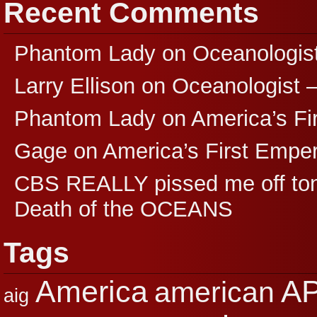
Recent Comments
Phantom Lady
on
Oceanologis
Larry Ellison
on
Oceanologist 
Phantom Lady
on
America’s F
Gage
on
America’s First Empe
CBS REALLY pissed me off ton
Death of the OCEANS
Tags
A
America
american
aig