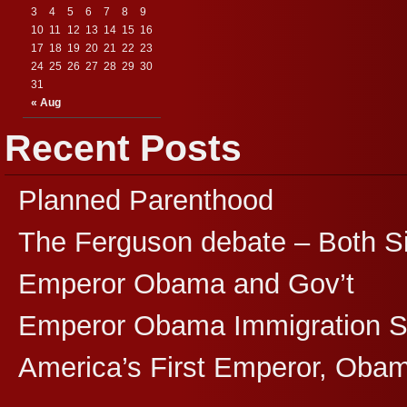
3
4
5
6
7
8
9
10
11
12
13
14
15
16
17
18
19
20
21
22
23
24
25
26
27
28
29
30
31
« Aug
Recent Posts
Planned Parenthood
The Ferguson debate – Both S
Emperor Obama and Gov’t
Emperor Obama Immigration 
America’s First Emperor, Oba