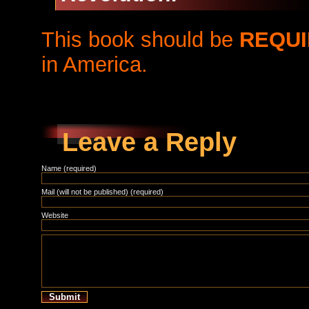
This book should be
REQUI
in America.
Leave a Reply
Name (required)
Mail (will not be published) (required)
Website