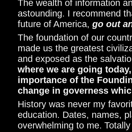
The wealth of information an
astounding. I recommend th
future of America,
go out a
The foundation of our count
made us the greatest civiliz
and exposed as the salvati
where we are going today
importance of the Foundin
change in governess which
History was never my favori
education. Dates, names, p
overwhelming to me. Totally l