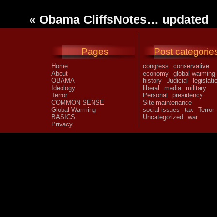
«
Obama CliffsNotes… updated
Pages
Post categorie
Home
congress
conservative
About
economy
global warming
OBAMA
history
Judicial
legislati
Ideology
liberal
media
military
Terror
Personal
presidency
COMMON SENSE
Site maintenance
Global Warming
social issues
tax
Terror
BASICS
Uncategorized
war
Privacy