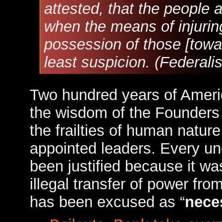
attested, that the people
when the means of injuring 
possession of those [towa
least suspicion. (Federali
Two hundred years of Ameri
the wisdom of the Founders 
the frailties of human nature
appointed leaders. Every unc
been justified because it was
illegal transfer of power fr
has been excused as “
nece