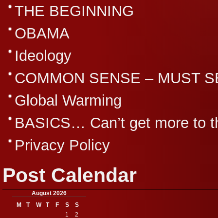
THE BEGINNING
OBAMA
Ideology
COMMON SENSE – MUST S
Global Warming
BASICS… Can’t get more to th
Privacy Policy
Post Calendar
August 2026
M
T
W
T
F
S
S
1
2