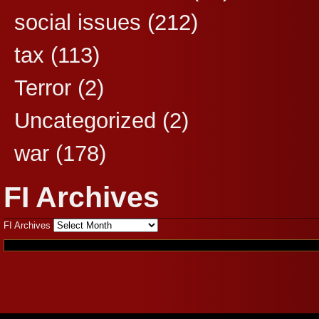
social issues
(212)
tax
(113)
Terror
(2)
Uncategorized
(2)
war
(178)
FI Archives
FI Archives