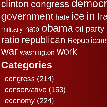
democr
clinton
congress
in
ice
government
Ir
hate
obama
party
oil
nato
military
republican
ratio
Republican
war
work
washington
Categories
congress
(214)
conservative
(153)
economy
(224)