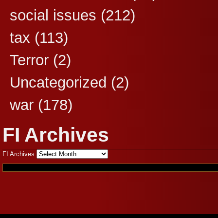
social issues
(212)
tax
(113)
Terror
(2)
Uncategorized
(2)
war
(178)
FI Archives
FI Archives