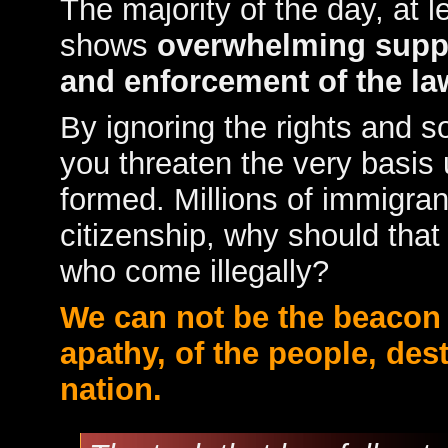
The majority of the day, at lea
shows
overwhelming supp
and enforcement of the la
By ignoring the rights and s
you threaten the very basis
formed. Millions of immigra
citizenship, why should tha
who come illegally?
We can not be the beacon o
apathy, of the people, des
nation.