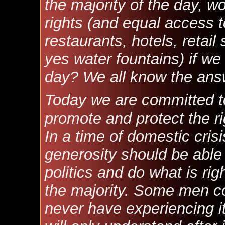
the majority of the day, w
rights (and equal access 
restaurants, hotels, retail
yes water fountains) if we 
day? We all know the ans
Today we are committed to
promote and protect the ri
In a time of domestic cris
generosity should be able 
politics and do what is rig
the majority. Some men c
never have experiencing it 