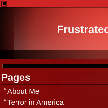
Frustrate
Pages
About Me
Terror in America