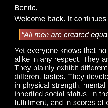
Benito,
Welcome back. It continues 
“All men are created equ
Yet everyone knows that no
alike in any respect. They a
They plainly exhibit different
different tastes. They develo
in physical strength, mental 
inherited social status, in the
fulfillment, and in scores o