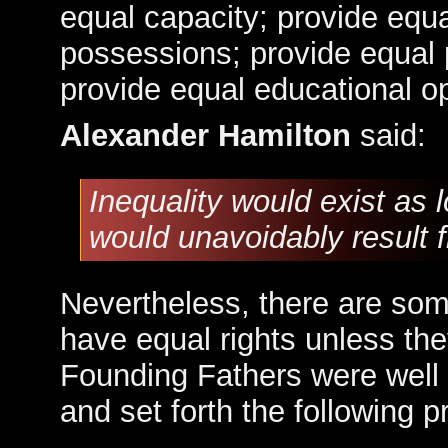
equal capacity; provide equa
possessions; provide equal p
provide equal educational op
Alexander Hamilton
said:
Inequality would exist as l
would unavoidably result fr
Nevertheless, there are som
have equal rights unless th
Founding Fathers were well 
and set forth the following 