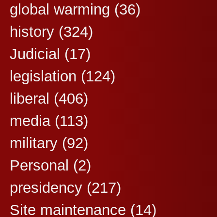
global warming
(36)
history
(324)
Judicial
(17)
legislation
(124)
liberal
(406)
media
(113)
military
(92)
Personal
(2)
presidency
(217)
Site maintenance
(14)