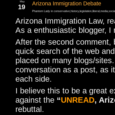
May
Arizona Immigration Debate
19
Phantom Lady in
conservative
,
history
,
legislation
,
liberal
,
media
,
socia
Arizona Immigration Law, re
As a enthusiastic blogger, I
After the second comment, b
quick search of the web an
placed on many blogs/sites. I
conversation as a post, as it
each side.
I believe this to be a great 
against the
“
UNREAD
, Ari
rebuttal.