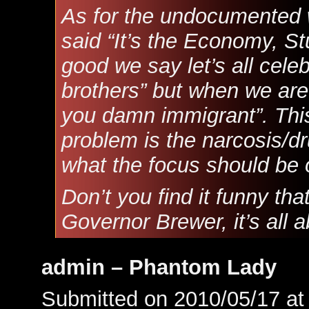
As for the undocumented
said “It’s the Economy, S
good we say let’s all cel
brothers” but when we are i
you damn immigrant”. This
problem is the narcosis/d
what the focus should be 
Don’t you find it funny tha
Governor Brewer, it’s all a
admin – Phantom Lady
Submitted on 2010/05/17 a