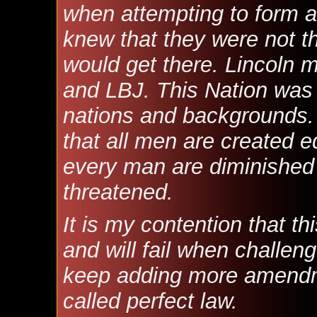
when attempting to form a
knew that they were not t
would get there. Lincoln 
and LBJ. This Nation wa
nations and backgrounds. 
that all men are created eq
every man are diminished
threatened.
It is my contention that th
and will fail when challen
keep adding more amendmen
called perfect law.