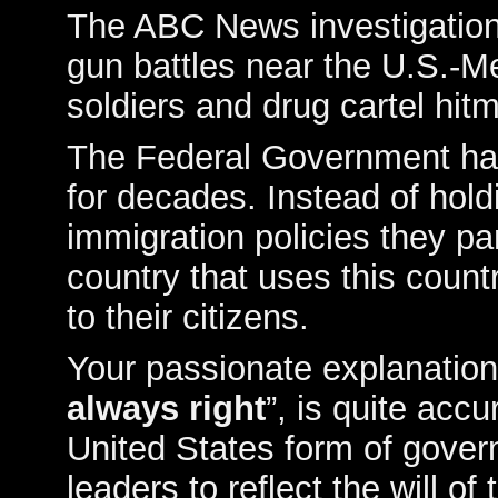
The ABC News investigation 
gun battles near the U.S.-
soldiers and drug cartel hitm
The Federal Government has
for decades. Instead of hold
immigration policies they pa
country that uses this countr
to their citizens.
Your passionate explanation
always right
”, is quite accu
United States form of govern
leaders to reflect the will of