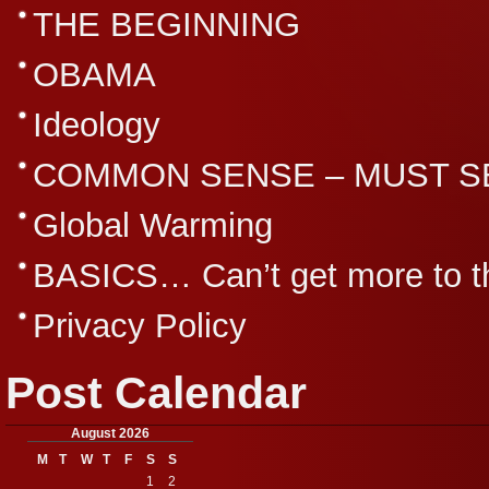
THE BEGINNING
OBAMA
Ideology
COMMON SENSE – MUST S
Global Warming
BASICS… Can’t get more to th
Privacy Policy
Post Calendar
August 2026
M
T
W
T
F
S
S
1
2