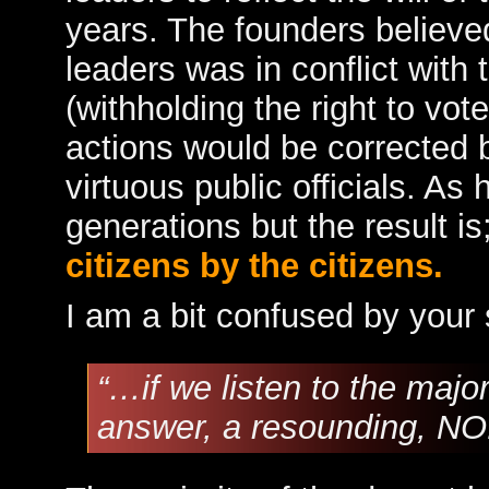
years. The founders believed 
leaders was in conflict with
(withholding the right to vot
actions would be corrected 
virtuous public officials. As
generations but the result i
citizens by the citizens.
I am a bit confused by your
“…if we listen to the majo
answer, a resounding, NO