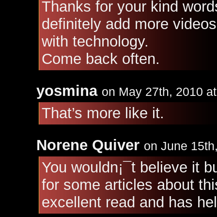
Thanks for your kind words
definitely add more videos
with technology.
Come back often.
yosmina
on May 27th, 2010 a
That’s more like it.
Norene Quiver
on June 15th
You wouldn¡¯t believe it b
for some articles about thi
excellent read and has he