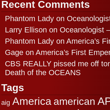
Recent Comments
Phantom Lady
on
Oceanologis
Larry Ellison
on
Oceanologist 
Phantom Lady
on
America’s F
Gage
on
America’s First Empe
CBS REALLY pissed me off ton
Death of the OCEANS
Tags
A
America
american
aig