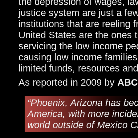
the depression of wages, la
justice system are just a f
institutions that are reeling
United States are the ones t
servicing the low income peop
causing low income families
limited funds, resources and
As reported in 2009 by
ABC
“Phoenix, Arizona has bec
America, with more inciden
world outside of Mexico Ci