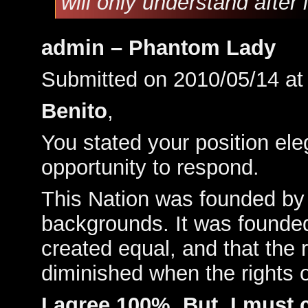
will only understand after
admin – Phantom Lady
Submitted on 2010/05/14 a
Benito
,
You stated your position ele
opportunity to respond.
This Nation was founded by
backgrounds. It was founded 
created equal, and that the 
diminished when the rights 
I agree 100%. But, I must c