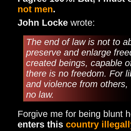
not men
.
John Locke
wrote:
The end of law is not to ab
preserve and enlarge freed
created beings, capable of
there is no freedom. For li
and violence from others,
no law.
Forgive me for being blunt 
enters this
country illegall