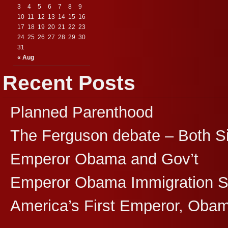
3
4
5
6
7
8
9
10
11
12
13
14
15
16
17
18
19
20
21
22
23
24
25
26
27
28
29
30
31
« Aug
Recent Posts
Planned Parenthood
The Ferguson debate – Both S
Emperor Obama and Gov’t
Emperor Obama Immigration 
America’s First Emperor, Oba