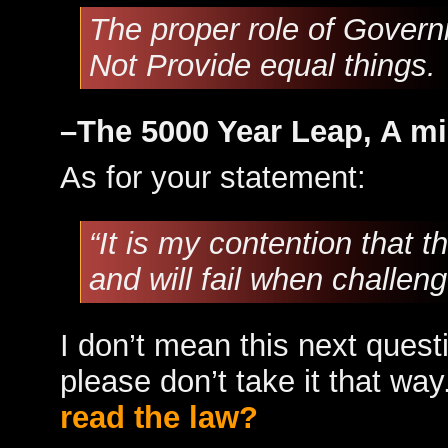
The proper role of Governm
Not Provide equal things.
–The 5000 Year Leap, A mi
As for your statement:
“It is my contention that t
and will fail when challe
I don’t mean this next ques
please don’t take it that way
read the law?