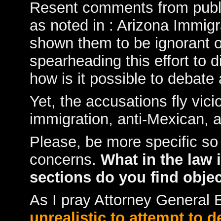
Resent comments from public
as noted in :
Arizona Immigra
shown them to be ignorant of 
spearheading this effort to d
how is it possible to debate
Yet, the accusations fly vicio
immigration, anti-Mexican, 
Please, be more specific so
concerns.
What in the law 
sections do you find obje
As I pray Attorney General
unrealistic to attempt to 