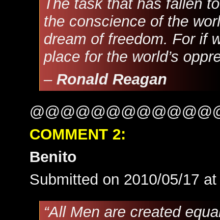
The task that has fallen 
the conscience of the worl
dream of freedom. For if we 
place for the world’s oppre
–
Ronald Reagan
@@@@@@@@@@@@
COMMENT 2:
Benito
Submitted on 2010/05/17 a
“All Men are created equal