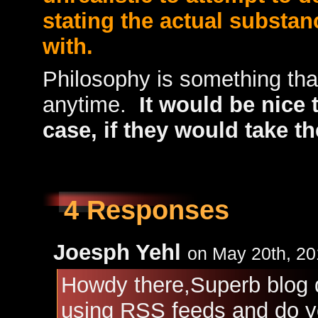
stating the actual substan
with.
Philosophy is something tha
anytime.
It would be nice 
case, if they would take t
4 Responses
Joesph Yehl
on May 20th, 20
Howdy there,Superb blog d
using RSS feeds and do yo