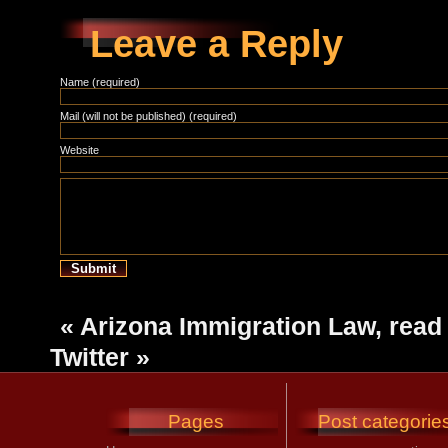
Leave a Reply
Name (required)
Mail (will not be published) (required)
Website
«
Arizona Immigration Law, read 
Twitter
»
Pages
Post categorie