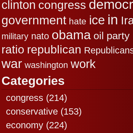
democr
clinton
congress
in
ice
government
Ir
hate
obama
party
oil
nato
military
republican
ratio
Republican
war
work
washington
Categories
congress
(214)
conservative
(153)
economy
(224)