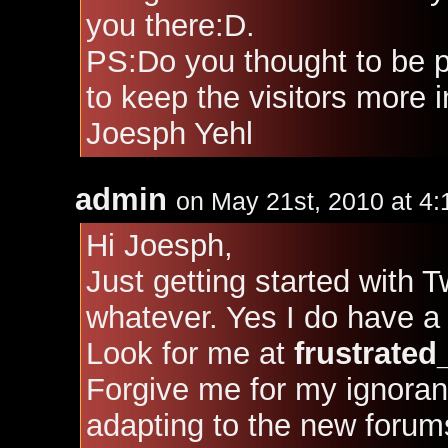
you there:D.
PS:Do you thought to be pu
to keep the visitors more i
Joesph Yehl
admin
on May 21st, 2010 at 4
Hi Joesph,
Just getting started with T
whatever. Yes I do have a 
Look for me at
frustrated
Forgive me for my ignora
adapting to the new forum