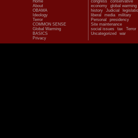
Home
congress
conservative
About
economy
global warming
OBAMA
history
Judicial
legislati
Ideology
liberal
media
military
Terror
Personal
presidency
COMMON SENSE
Site maintenance
Global Warming
social issues
tax
Terror
BASICS
Uncategorized
war
Privacy