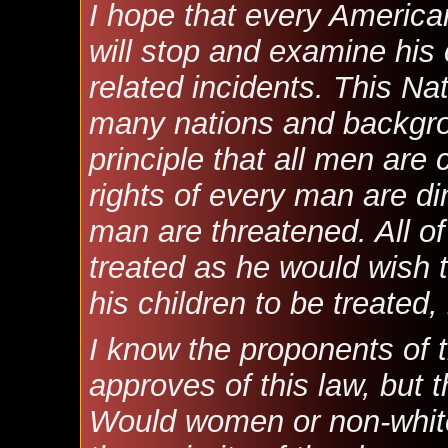
I hope that every American
will stop and examine his
related incidents. This N
many nations and backgro
principle that all men are 
rights of every man are d
man are threatened. All of
treated as he would wish 
his children to be treated, 
I know the proponents of t
approves of this law, but t
Would women or non-whites