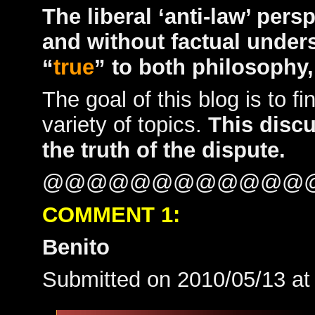
The liberal ‘anti-law’ persp
and without factual under
“
true
” to both philosophy,
The goal of this blog is to fi
variety of topics.
This disc
the truth of the dispute.
@@@@@@@@@@@@
COMMENT 1:
Benito
Submitted on 2010/05/13 a