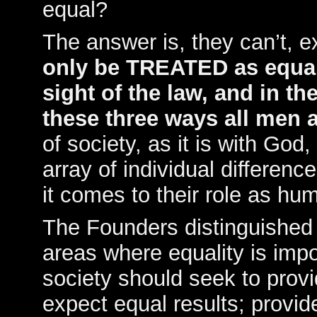
equal?
The answer is, they can’t, e
only be TREATED as equal 
sight of the law, and in the
these three ways all men a
of society, as it is with God,
array of individual differen
it comes to their role as hu
The Founders distinguished 
areas where equality is imp
society should seek to provi
expect equal results; provi