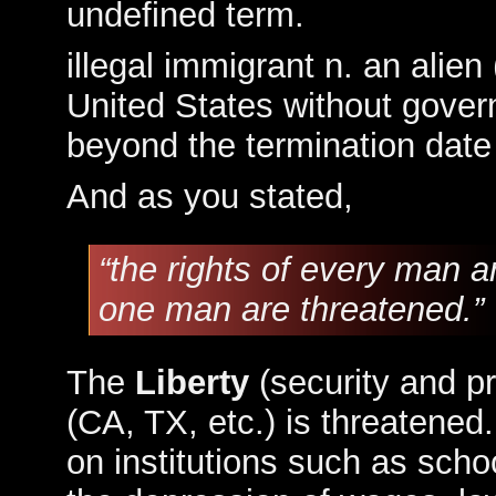
undefined term.
illegal immigrant n. an alie
United States without gove
beyond the termination date 
And as you stated,
“the rights of every man a
one man are threatened.”
The
Liberty
(security and pr
(CA, TX, etc.) is threatened.
on institutions such as scho