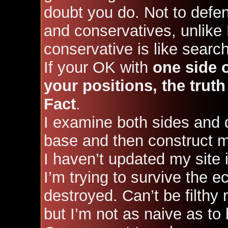
doubt you do. Not to defen
and conservatives, unlike
conservative is like search
If your OK with
one side 
your positions, the trut
Fact
.
I examine both sides and 
base and then construct m
I haven’t updated my site 
I’m trying to survive the
destroyed. Can’t be filthy
but I’m not as naive as to