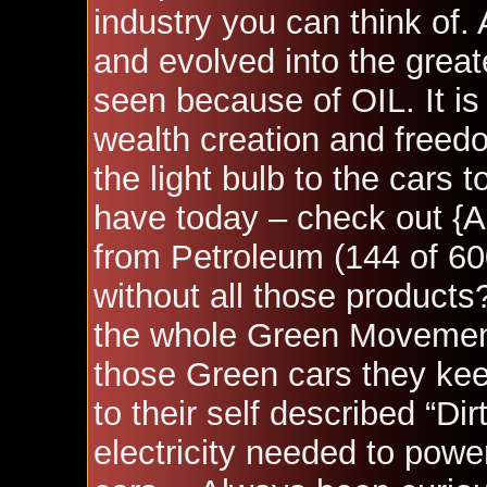
industry you can think of.
and evolved into the great
seen because of OIL. It is 
wealth creation and freedo
the light bulb to the cars 
have today – check out
{A
from Petroleum (144 of 60
without all those products
the whole Green Movement 
those Green cars they kee
to their self described “Di
electricity needed to power t