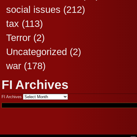
social issues
(212)
tax
(113)
Terror
(2)
Uncategorized
(2)
war
(178)
FI Archives
FI Archives