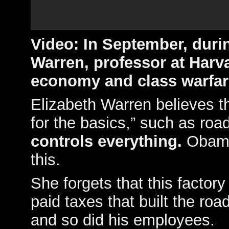
Video:
In September, durin
Warren, professor at Harva
economy and class warfar
Elizabeth Warren believes t
for the basics,” such as roa
controls everything.
Obama 
this.
She forgets that this factor
paid taxes that built the roa
and so did his employees.