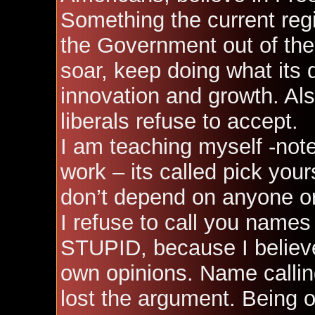
Something the current regi
the Government out of the 
soar, keep doing what its
innovation and growth. Al
liberals refuse to accept.
I am teaching myself -not
work – its called pick your
don’t depend on anyone or
I refuse to call you name
STUPID, because I believe 
own opinions. Name calling
lost the argument. Being 