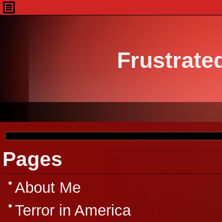
Frustrate
Pages
About Me
Terror in America