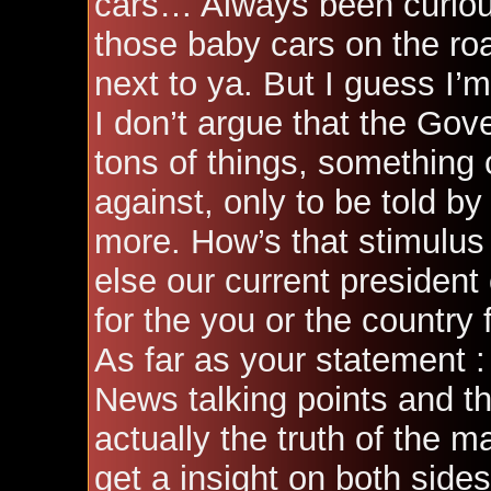
cars… Always been curious
those baby cars on the roa
next to ya. But I guess I’m 
I don’t argue that the Go
tons of things, something 
against, only to be told by
more. How’s that stimulus
else our current president
for the you or the country 
As far as your statement :
News talking points and t
actually the truth of the ma
get a insight on both side