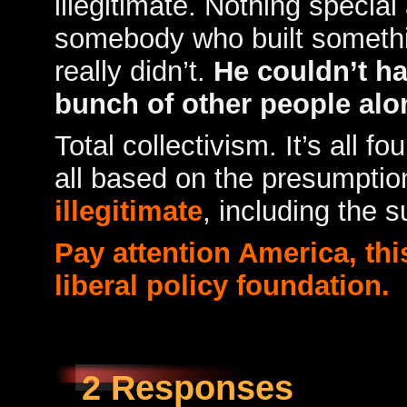
illegitimate. Nothing specia
somebody who built somethi
really didn’t.
He couldn’t ha
bunch of other people alo
Total collectivism. It’s all fo
all based on the presumption
illegitimate
, including the 
Pay attention America, this
liberal policy foundation.
2 Responses