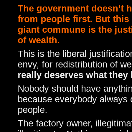
The government doesn’t ha
from people first. But this
giant commune is the justif
of wealth.
This is the liberal justificati
envy, for redistribution of w
really deserves what they 
Nobody should have anythi
because everybody always do
people.
The factory owner, illegitim