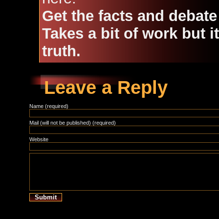
Get the facts and debate
Takes a bit of work but i
truth.
Leave a Reply
Name (required)
Mail (will not be published) (required)
Website