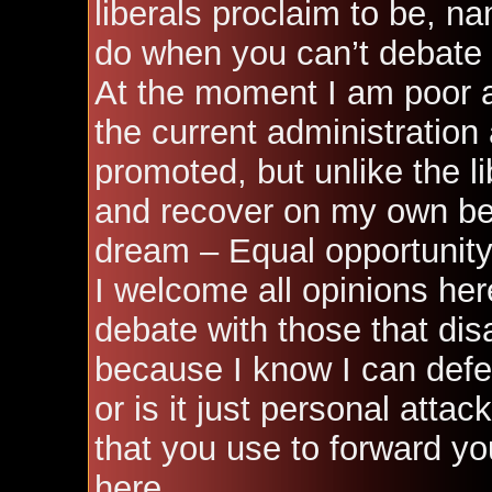
liberals proclaim to be, nam
do when you can’t debate 
At the moment I am poor a
the current administration
promoted, but unlike the l
and recover on my own bec
dream – Equal opportunity
I welcome all opinions her
debate with those that dis
because I know I can def
or is it just personal att
that you use to forward y
here.