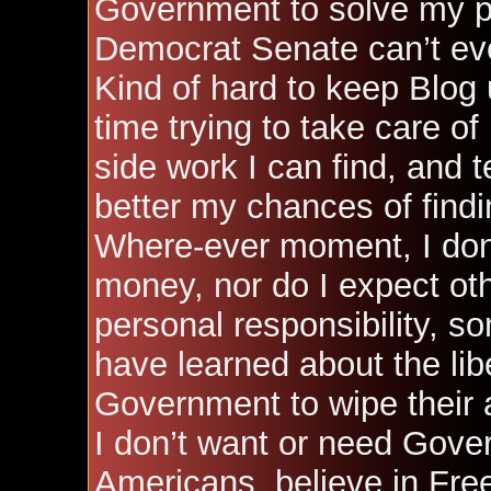
Government to solve my p
Democrat Senate can’t eve
Kind of hard to keep Blog
time trying to take care of
side work I can find, and 
better my chances of find
Where-ever moment, I don’t
money, nor do I expect oth
personal responsibility, som
have learned about the lib
Government to wipe their a
I don’t want or need Gover
Americans, believe in Fre