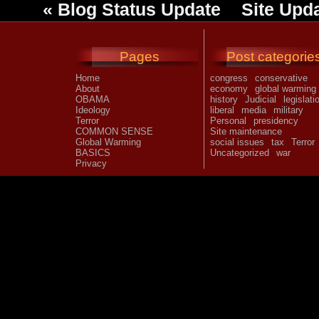
«
Blog Status Update
Site Upd
Pages
Post categorie
Home
congress
conservative
About
economy
global warming
OBAMA
history
Judicial
legislati
Ideology
liberal
media
military
Terror
Personal
presidency
COMMON SENSE
Site maintenance
Global Warming
social issues
tax
Terror
BASICS
Uncategorized
war
Privacy