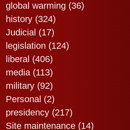
global warming
(36)
history
(324)
Judicial
(17)
legislation
(124)
liberal
(406)
media
(113)
military
(92)
Personal
(2)
presidency
(217)
Site maintenance
(14)