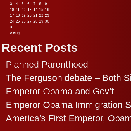
3
4
5
6
7
8
9
10
11
12
13
14
15
16
17
18
19
20
21
22
23
24
25
26
27
28
29
30
31
« Aug
Recent Posts
Planned Parenthood
The Ferguson debate – Both S
Emperor Obama and Gov’t
Emperor Obama Immigration 
America’s First Emperor, Oba