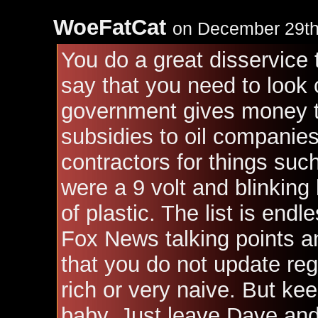
WoeFatCat
on December 29th
You do a great disservice
say that you need to look 
government gives money to.
subsidies to oil companies
contractors for things suc
were a 9 volt and blinking
of plastic. The list is end
Fox News talking points 
that you do not update regu
rich or very naive. But kee
baby. Just leave Dave and