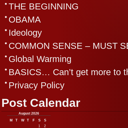
THE BEGINNING
OBAMA
Ideology
COMMON SENSE – MUST S
Global Warming
BASICS… Can’t get more to th
Privacy Policy
Post Calendar
August 2026
M
T
W
T
F
S
S
1
2