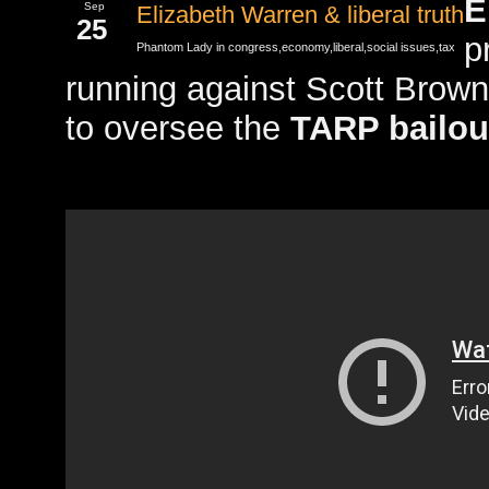
E
Sep
Elizabeth Warren & liberal truth
25
p
Phantom Lady in
congress
,
economy
,
liberal
,
social issues
,
tax
running against Scott Brow
to oversee the
TARP bailou