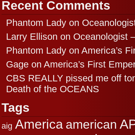
Recent Comments
Phantom Lady
on
Oceanologis
Larry Ellison
on
Oceanologist 
Phantom Lady
on
America’s F
Gage
on
America’s First Empe
CBS REALLY pissed me off ton
Death of the OCEANS
Tags
A
America
american
aig