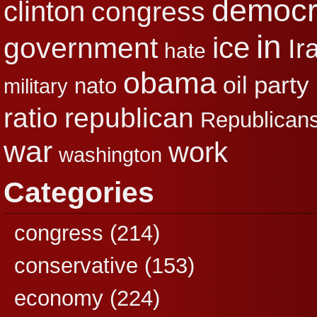
democr
clinton
congress
in
ice
government
Ir
hate
obama
party
oil
nato
military
republican
ratio
Republican
war
work
washington
Categories
congress
(214)
conservative
(153)
economy
(224)