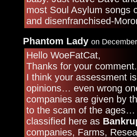
most Soul Asylum songs c
and disenfranchised-Moro
Phantom Lady
on December 
Hello WoeFatCat,
Thanks for your comment.
I think your assessment is
opinions… even wrong ones
companies are given by t
to the scam of the ages…
classified here as
Bankru
companies, Farms, Resear