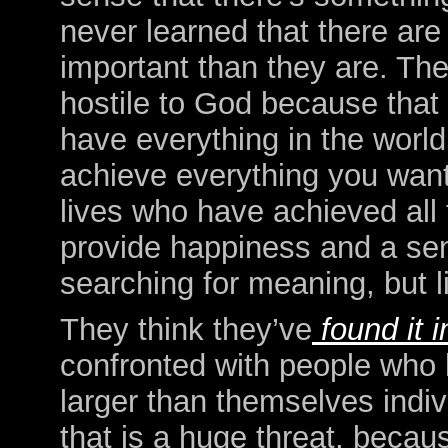
never learned that there are 
important than they are. They
hostile to God because that
have everything in the worl
achieve everything you want
lives who have achieved all 
provide happiness and a sens
searching for meaning, but li
They think they’ve
found it 
confronted with people who 
larger than themselves indiv
that is a huge threat, becau