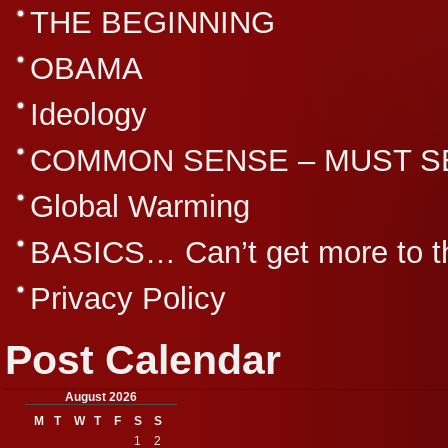
THE BEGINNING
OBAMA
Ideology
COMMON SENSE – MUST S
Global Warming
BASICS… Can’t get more to th
Privacy Policy
Post Calendar
August 2026
M
T
W
T
F
S
S
1
2