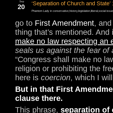
Sep
‘Separation of Church and State’
20
Phantom Lady in
conservative
,
history
,
legislation
,
liberal
,
social issu
go to
First Amendment
, and
thing that’s mentioned. And 
make no law respecting an es
seals us against the fear of 
“Congress shall make no law
religion or prohibiting the f
here is
coercion
, which I wi
But in that First Amendmen
clause there.
This phrase,
separation of