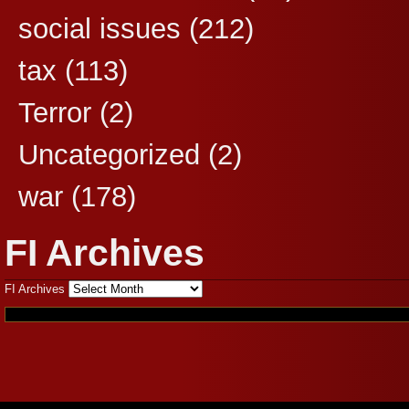
social issues
(212)
tax
(113)
Terror
(2)
Uncategorized
(2)
war
(178)
FI Archives
FI Archives