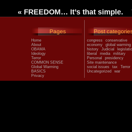
«
FREEDOM… It’s that simple.
Pages
Post categorie
Home
congress
conservative
About
economy
global warming
OBAMA
history
Judicial
legislati
Ideology
liberal
media
military
Terror
Personal
presidency
COMMON SENSE
Site maintenance
Global Warming
social issues
tax
Terror
BASICS
Uncategorized
war
Privacy