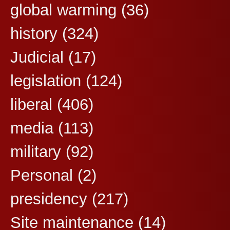
global warming
(36)
history
(324)
Judicial
(17)
legislation
(124)
liberal
(406)
media
(113)
military
(92)
Personal
(2)
presidency
(217)
Site maintenance
(14)