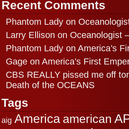
Recent Comments
Phantom Lady
on
Oceanologis
Larry Ellison
on
Oceanologist 
Phantom Lady
on
America’s F
Gage
on
America’s First Empe
CBS REALLY pissed me off ton
Death of the OCEANS
Tags
A
America
american
aig