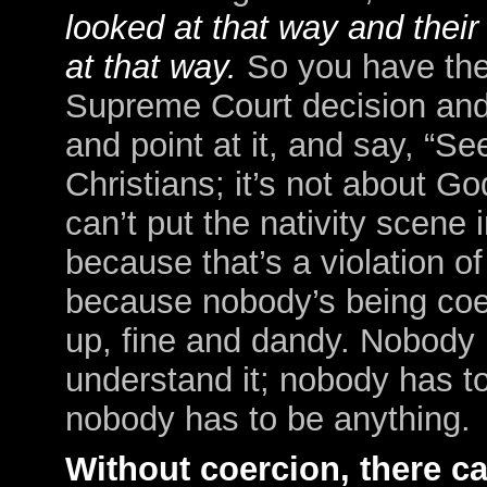
looked at that way and thei
at that way.
So you have the
Supreme Court decision and t
and point at it, and say, “
See
Christians; it’s not about Go
can’t put the nativity scene
because that’s a violation of
because nobody’s being coer
up, fine and dandy. Nobody 
understand it; nobody has to
nobody has to be anything.
Without coercion, there c