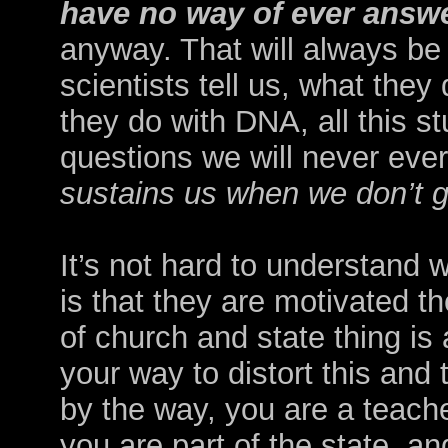
have no way of ever answ
anyway. That will always be 
scientists tell us, what they
they do with DNA, all this st
questions we will never eve
sustains us when we don’t 
It’s not hard to understand wh
is that they are motivated t
of church and state thing is
your way to distort this and 
by the way, you are a teache
you are
part of the state, a