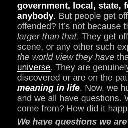
government, local, state, f
anybody
.
But people get of
offended? It’s not because t
larger than that.
They get of
scene, or any other such ex
the world view they have
tha
universe
.
They are genuinely
discovered or are on the pat
meaning in life
.
Now, we hu
and we all have questions. 
come from? How did it hap
We have questions we are 