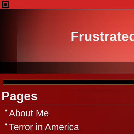
Frustrate
Pages
About Me
Terror in America