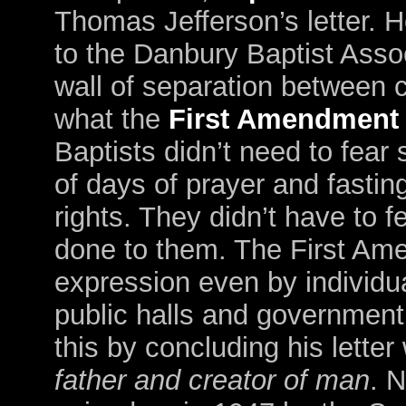
Thomas Jefferson’s letter. H
to the Danbury Baptist Asso
wall of separation between c
what the
First Amendment
Baptists didn’t need to fear
of days of prayer and fasting
rights. They didn’t have to 
done to them. The First Ame
expression even by individu
public halls and government 
this by concluding his letter
father and creator of man
. 