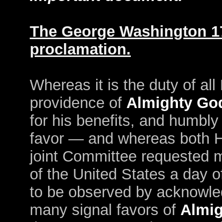
The George Washington 1
proclamation.
Whereas it is the duty of al
providence of
Almighty Go
for his benefits, and humbly
favor — and whereas both H
joint Committee requested 
of the United States a day o
to be observed by acknowled
many signal favors of
Almi