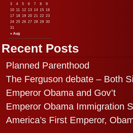
3
4
5
6
7
8
9
10
11
12
13
14
15
16
17
18
19
20
21
22
23
24
25
26
27
28
29
30
31
« Aug
Recent Posts
Planned Parenthood
The Ferguson debate – Both S
Emperor Obama and Gov’t
Emperor Obama Immigration 
America’s First Emperor, Oba