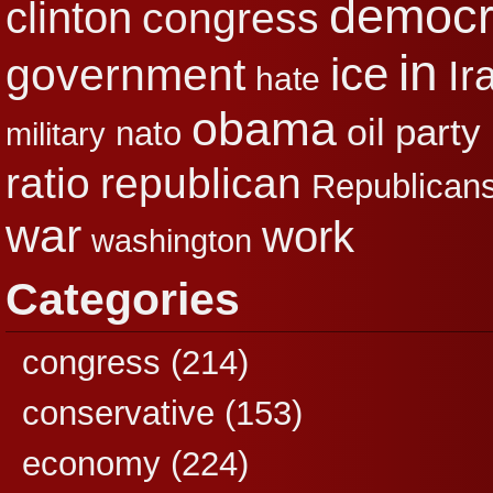
democr
clinton
congress
in
ice
government
Ir
hate
obama
party
oil
nato
military
republican
ratio
Republican
war
work
washington
Categories
congress
(214)
conservative
(153)
economy
(224)