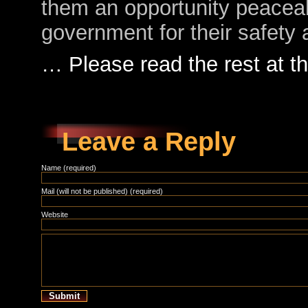
them an opportunity peaceab
government for their safety
… Please read the rest at 
Leave a Reply
Name (required)
Mail (will not be published) (required)
Website