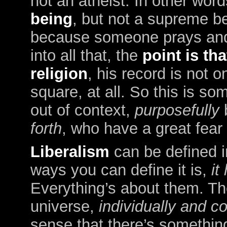
not an atheist. In other wor
being
, but not a supreme b
because someone prays and 
into all that, the
point is th
religion
, his record is not o
square, at all. So this is so
out of context,
purposefully
forth
, who have a great fear o
Liberalism
can be defined 
ways you can define it is,
it
Everything’s about them. The
universe,
individually and co
sense that there’s somethin