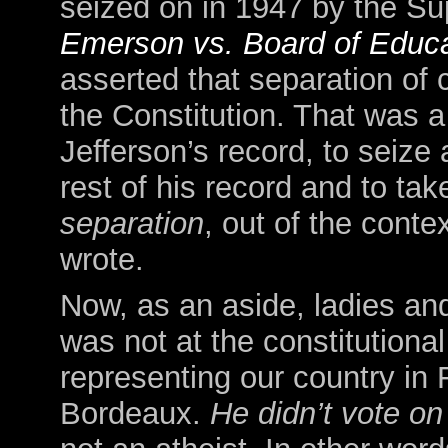
seized on in 1947 by the Su
Emerson vs. Board of Educa
asserted that separation of
the Constitution. That was 
Jefferson’s record, to seize 
rest of his record and to tak
separation
, out of the contex
wrote.
Now, as an aside, ladies a
was not at the constitutiona
representing our country in 
Bordeaux.
He didn’t vote on