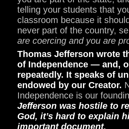
telling your students that yo
classroom because it shouldn
never part of the country, s
are coercing and you are pro
Thomas Jefferson wrote the
of Independence — and, of
repeatedly. It speaks of u
endowed by our Creator.
N
Independence is our found
Jefferson was hostile to re
God, it’s hard to explain h
important document.