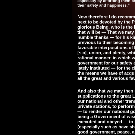
especially by affording them a
their safety and happiness.”
Now therefore I do recomm
next to be devoted by the P
glorious Being, who is the b
that will be — That we may 
humble thanks — for his kin
previous to their becoming 
favorable interpositions of
[sic], union, and plenty, w
rational manner, in which w
government for our safety 
lately instituted — for the 
the means we have of acqui
all the great and various f
And also that we may then 
supplications to the great
our national and other tran
private stations, to perfor
— to render our national go
being a Government of wise, 
executed and obeyed — to p
(especially such as have sh
good government, peace, a