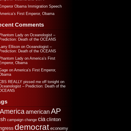
Emperor Obama Immigration Speech
America’s First Emperor, Obama
ecent Comments
Phantom Lady
on
Oceanologist –
Prediction: Death of the OCEANS
Larry Ellison
on
Oceanologist –
Prediction: Death of the OCEANS
Phantom Lady
on
America’s First
Emperor, Obama
Gage
on
America’s First Emperor,
Obama
CBS REALLY pissed me off tonight
on
Oceanologist – Prediction: Death of the
OCEANS
ags
AP
America
american
cia
sh
clinton
change
campaign
democrat
ngress
economy