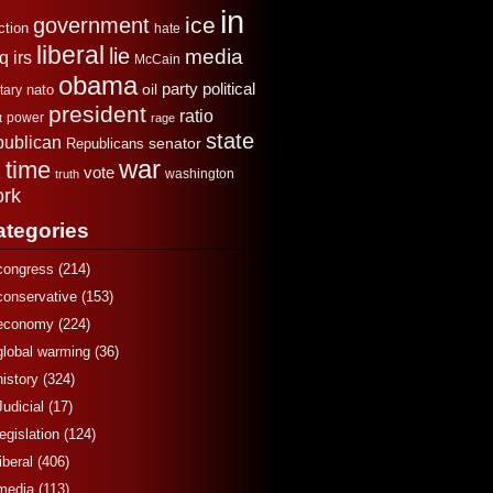
in
ice
government
ction
hate
liberal
lie
media
aq
irs
McCain
obama
political
oil
party
tary
nato
president
ratio
power
t
rage
state
publican
senator
Republicans
war
time
x
vote
washington
truth
rk
ategories
congress
(214)
conservative
(153)
economy
(224)
global warming
(36)
history
(324)
Judicial
(17)
legislation
(124)
liberal
(406)
media
(113)