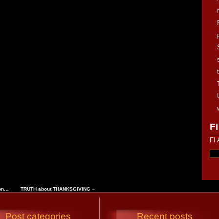
FI
FI 
ion…
TRUTH about THANKSGIVING
»
Post categories
Recent posts