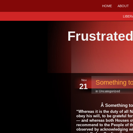
HOME
ABOUT
LIBER
Frustrate
Nov
Something t
21
in Uncategorized
Â Something t
“Whereas it is the duty of all
obey his will, to be grateful f
— and whereas both Houses of
recommend to the People of the
observed by acknowledging wit