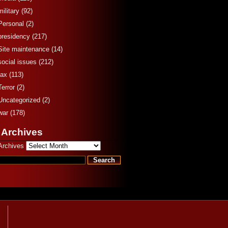
military
(92)
Personal
(2)
presidency
(217)
Site maintenance
(14)
social issues
(212)
tax
(113)
Terror
(2)
Uncategorized
(2)
war
(178)
 Archives
Archives