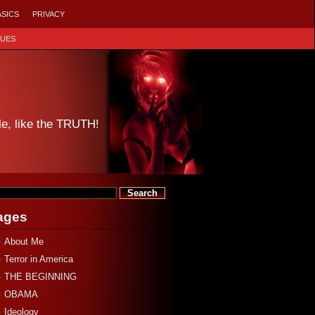
ASICS
PRIVACY
SUES
le, like the TRUTH!
ages
About Me
Terror in America
THE BEGINNING
OBAMA
Ideology