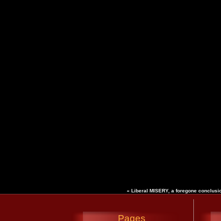
«
Liberal MISERY, a foregone conclus
Pages