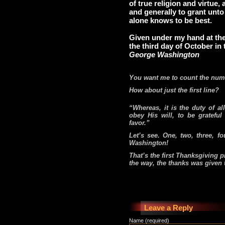
of true religion and virtue
and generally to grant unto
alone knows to be best.
Given under my hand at the
the third day of October in 
George Washington
You want me to count the numb
How about just the first line?
“Whereas, it is the duty of a
obey His will, to be grateful
favor.”
Let’s see. One, two, three, fo
Washington!
That’s the first Thanksgiving 
the way, the thanks was given 
Leave a Reply
Name (required)