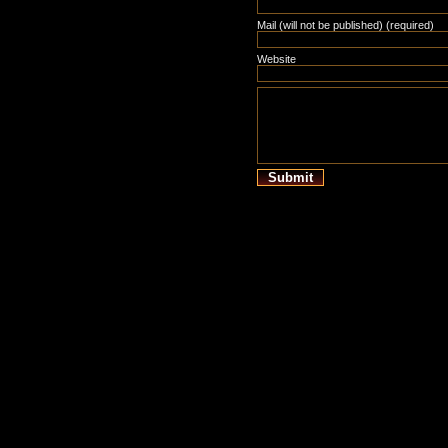
Mail (will not be published) (required)
Website