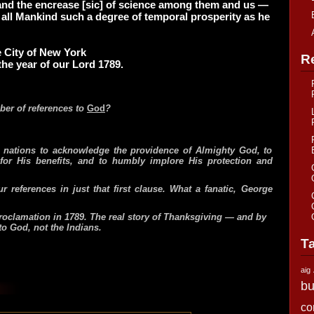
, and the encrease [sic] of science among them and us —
 all Mankind such a degree of temporal prosperity as he
 City of New York
R
the year of our Lord 1789.
er of references to
God
?
ll nations to acknowledge the providence of Almighty God, to
 for His benefits, and to humbly implore His protection and
ur references in just that first clause. What a fanatic, George
proclamation in 1789. The real story of Thanksgiving — and by
to God, not the Indians.
T
aig
bu
co