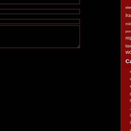
ele
Ir
mili
pos
re
ta
wo
C