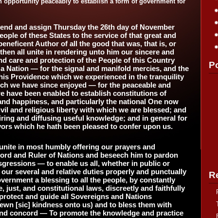
n opportunity peaceably to establish a form of government for
end and assign Thursday the 26th day of November
eople of these States to the service of that great and
eneficent Author of all the good that was, that is, or
then all unite in rendering unto him our sincere and
d care and protection of the People of this Country
P
a Nation — for the signal and manifold mercies, and the
 his Providence which we experienced in the tranquility
hich we have since enjoyed — for the peaceable and
e have been enabled to establish constitutions of
and happiness, and particularly the national One now
civil and religious liberty with which we are blessed; and
ring and diffusing useful knowledge; and in general for
avors which he hath been pleased to confer upon us.
unite in most humbly offering our prayers and
 Lord and Ruler of Nations and beseech him to pardon
sgressions — to enable us all, whether in public or
m our several and relative duties properly and punctually
R
vernment a blessing to all the people, by constantly
just, and constitutional laws, discreetly and faithfully
rotect and guide all Sovereigns and Nations
ewn [sic] kindness onto us) and to bless them with
nd concord — To promote the knowledge and practice