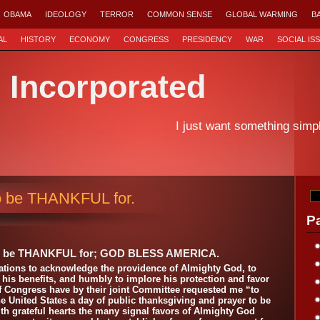
OBAMA
IDEOLOGY
TERROR
COMMON SENSE
GLOBAL WARMING
B
AL
HISTORY
ECONOMY
CONGRESS
PRESIDENCY
WAR
SOCIAL IS
d Incorporated
I just want something simp
o be THANKFUL for.
P
o be THANKFUL for; GOD BLESS AMERICA.
 Nations to acknowledge the providence of Almighty God, to
or his benefits, and humbly to implore his protection and favor
 Congress have by their joint Committee requested me “to
 United States a day of public thanksgiving and prayer to be
h grateful hearts the many signal favors of Almighty God