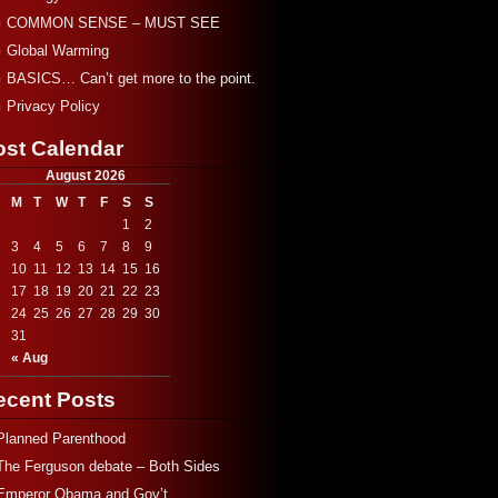
COMMON SENSE – MUST SEE
Global Warming
BASICS… Can’t get more to the point.
Privacy Policy
ost Calendar
August 2026
M
T
W
T
F
S
S
1
2
3
4
5
6
7
8
9
10
11
12
13
14
15
16
17
18
19
20
21
22
23
24
25
26
27
28
29
30
31
« Aug
ecent Posts
Planned Parenthood
The Ferguson debate – Both Sides
Emperor Obama and Gov’t