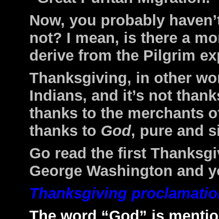
Now, you probably haven’t
not? I mean, is there a m
derive from the Pilgrim ex
Thanksgiving, in other wor
Indians, and it’s not thank
thanks to the merchants o
thanks to
God
, pure and s
Go read the first Thanksg
George Washington and you
Thanksgiving proclamatio
The word “God” is mention