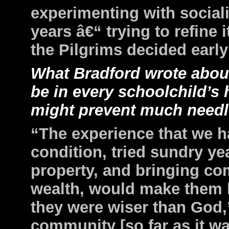
experimenting with
social
years â€“ trying to refine it
the
Pilgrims decided early
What Bradford wrote about
be in every schoolchild’s h
might prevent much needles
“The experience that we 
condition, tried sundry y
property, and bringing c
wealth, would make them h
they were wiser than God,
community [so far as it w