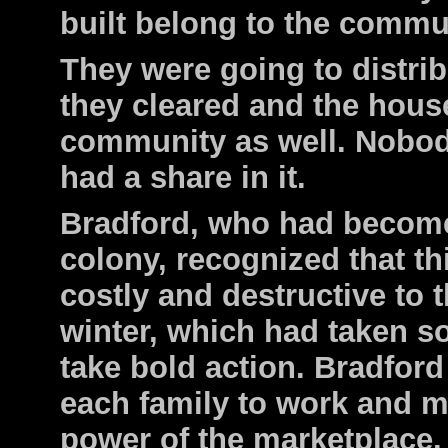
built belong to the commun
They were going to distribu
they cleared and the house
community as well. Nobod
had a share in it.
Bradford, who had become
colony, recognized that th
costly and destructive to t
winter, which had taken s
take bold action. Bradford
each family to work and m
power of the marketplace.