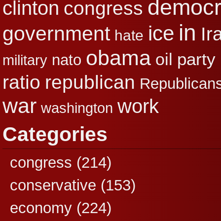
democr
clinton
congress
in
ice
government
Ir
hate
obama
party
oil
nato
military
republican
ratio
Republican
war
work
washington
Categories
congress
(214)
conservative
(153)
economy
(224)