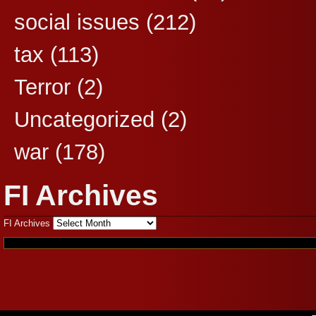
social issues
(212)
tax
(113)
Terror
(2)
Uncategorized
(2)
war
(178)
FI Archives
FI Archives