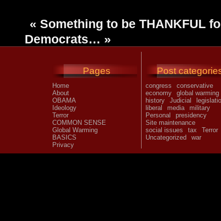
«
Something to be THANKFUL fo
Democrats…
»
Pages
Post categorie
Home
congress
conservative
About
economy
global warming
OBAMA
history
Judicial
legislati
Ideology
liberal
media
military
Terror
Personal
presidency
COMMON SENSE
Site maintenance
Global Warming
social issues
tax
Terror
BASICS
Uncategorized
war
Privacy