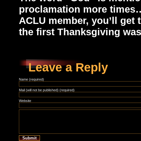
proclamation more times… 
ACLU member, you’ll get t
the first Thanksgiving was
Leave a Reply
Name (required)
Mail (will not be published) (required)
Website