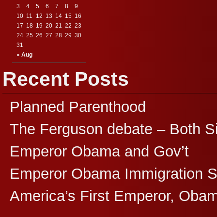
3
4
5
6
7
8
9
10
11
12
13
14
15
16
17
18
19
20
21
22
23
24
25
26
27
28
29
30
31
« Aug
Recent Posts
Planned Parenthood
The Ferguson debate – Both S
Emperor Obama and Gov’t
Emperor Obama Immigration 
America’s First Emperor, Oba