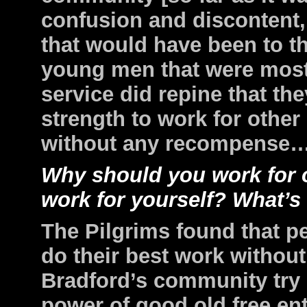
confusion and discontent
that would have been to th
young men that were most 
service did repine that th
strength to work for othe
without any recompense…t
Why should you work for 
work for yourself? What’s
The Pilgrims found that p
do their best work without
Bradford’s community try
power of good old free ent