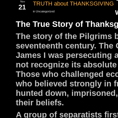
Nov
TRUTH about THANKSGIVING
21
in Uncategorized
The True Story of Thanksg
The story of the Pilgrims b
seventeenth century. The
James I was persecuting 
not recognize its absolute 
Those who challenged eccl
who believed strongly in 
hunted down, imprisoned,
their beliefs.
A group of separatists firs