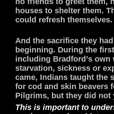
no friends to greet them, 
houses to shelter them. T
could refresh themselves.
And the sacrifice they ha
beginning. During the first
including Bradford’s own w
starvation, sickness or ex
came, Indians taught the s
for cod and skin beavers f
Pilgrims, but they did not
This is important to unde