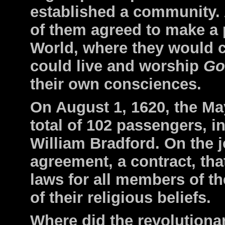
established a community. A
of them agreed to make a 
World, where they would c
could live and worship
G
their own consciences.
On August 1, 1620, the Mayf
total of 102 passengers, i
William Bradford. On the 
agreement, a contract, tha
laws for all members of t
of their religious beliefs.
Where did the revolutiona