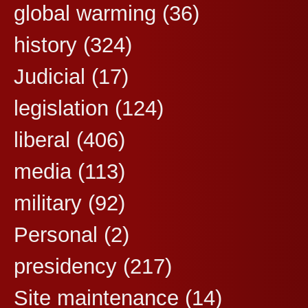
global warming
(36)
history
(324)
Judicial
(17)
legislation
(124)
liberal
(406)
media
(113)
military
(92)
Personal
(2)
presidency
(217)
Site maintenance
(14)