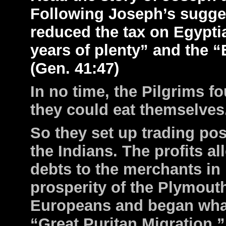
Following Joseph’s sugge
reduced the tax on Egypti
years of plenty” and the “
(Gen. 41:47)
In no time, the Pilgrims 
they could eat themselves
So they set up trading p
the Indians. The profits al
debts to the merchants i
prosperity of the Plymout
Europeans and began wha
“Great Puritan Migration.”