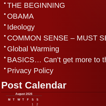
THE BEGINNING
OBAMA
Ideology
COMMON SENSE – MUST S
Global Warming
BASICS… Can’t get more to th
Privacy Policy
Post Calendar
August 2026
M
T
W
T
F
S
S
1
2