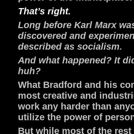
That’s right.
Long before Karl Marx was
discovered and experimen
described as socialism.
And what happened? It did
huh?
What Bradford and his co
most creative and industr
work any harder than anyo
utilize the power of perso
But while most of the rest