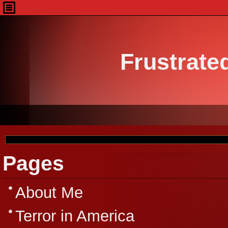
Frustrate
Pages
About Me
Terror in America