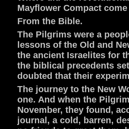
Mayflower Compact come
From the Bible.
The Pilgrims were a peopl
lessons of the Old and Ne
the ancient Israelites for
the biblical precedents set
doubted that their experi
The journey to the New W
one. And when the Pilgri
November, they found, acc
journal, a cold, barren, d