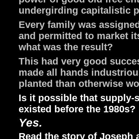
undergirding capitalistic p
Every family was assigned 
and permitted to market i
what was the result?
This had very good succe
made all hands industrio
planted than otherwise w
Is it possible that suppl
existed before the 1980s?
Yes.
Read the story of Joseph 