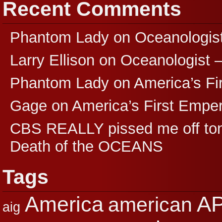
Recent Comments
Phantom Lady
on
Oceanologis
Larry Ellison
on
Oceanologist 
Phantom Lady
on
America’s F
Gage
on
America’s First Empe
CBS REALLY pissed me off ton
Death of the OCEANS
Tags
A
America
american
aig