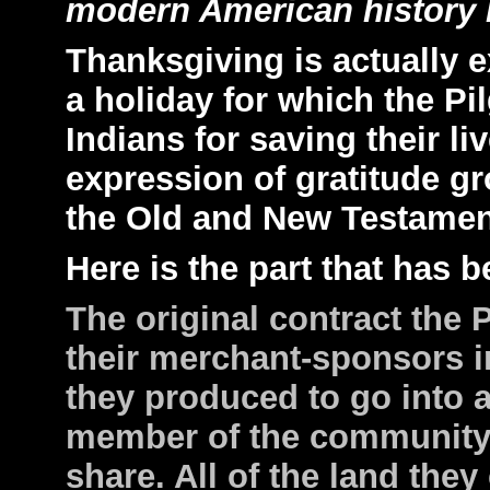
modern American history 
Thanksgiving is actually 
a holiday for which the Pi
Indians for saving their li
expression of gratitude gr
the Old and New Testamen
Here is the part that has 
The original contract the 
their merchant-sponsors i
they produced to go into
member of the community
share. All of the land the