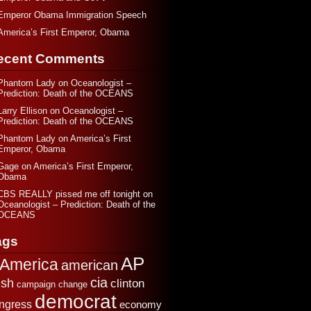
Emperor Obama Immigration Speech
America’s First Emperor, Obama
ecent Comments
Phantom Lady
on
Oceanologist –
Prediction: Death of the OCEANS
Larry Ellison
on
Oceanologist –
Prediction: Death of the OCEANS
Phantom Lady
on
America’s First
Emperor, Obama
Gage
on
America’s First Emperor,
Obama
CBS REALLY pissed me off tonight
on
Oceanologist – Prediction: Death of the
OCEANS
ags
AP
America
american
cia
sh
clinton
change
campaign
democrat
ngress
economy