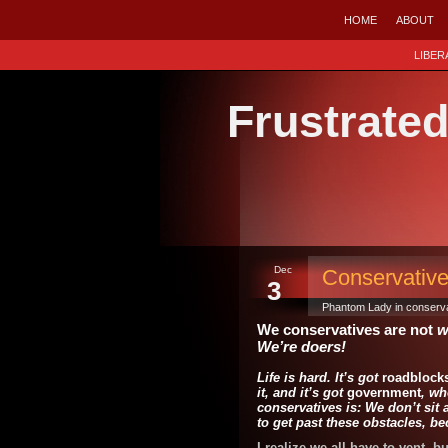
HOME
ABOUT
LIBER
Frustrate
Dec
Conservative
3
Phantom Lady in
conserva
We conservatives are not
w
We’re doers!
Life is hard.
It’s got
roadblock
it, and it’s got
government
, wh
conservatives is: We don’t si
to get past these obstacles, 
I realize we all have to vent, b