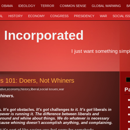
OBAMA
IDEOLOGY
TERROR
COMMON SENSE
GLOBAL WARMING
B
AL
HISTORY
ECONOMY
CONGRESS
PRESIDENCY
WAR
SOCIAL IS
d Incorporated
I just want something simp
s 101: Doers, Not Whiners
P
tive
,
economy
,
history
,
liberal
,
social issues
,
war
hiners.
s
. It’s got
obstacles
. It’s got
challenges
to it. It’s got
liberals
in
oever is running it. The difference between liberals and
t around and whine about things. We do whatever is necessary
because whining doesn’t accomplish anything, and complaining.
ut it’s sort of like saying you feel sorry for somebody.