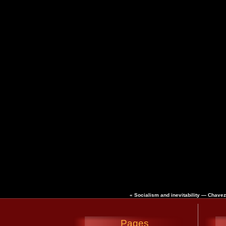
«
Socialism and inevitability — Chave
Pages