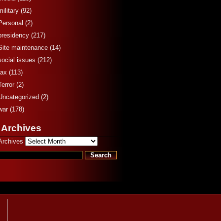
military
(92)
Personal
(2)
presidency
(217)
Site maintenance
(14)
social issues
(212)
tax
(113)
Terror
(2)
Uncategorized
(2)
war
(178)
 Archives
Archives