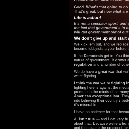
Good. What’s that going to do f
That’s great, but now what are
Life is action!
It’s not a spectator sport, an
the fact that government’s in o
will get government out of our
We don’t give up and start 
We kick ’em out, and we replace 
become lobbyists a year before 
If the
Democrats
get in.
You thi
nature of government. It
grows
a
regulation
and a number of other
We do have a
great war
that we’r
we’re fighting.
I think the war we’re fighting i
fighting here is against the
media
promote in the minds of as many
American exceptionalism.
They’
into believing their country’s be
it’s
miserable.
I have no patience for that becau
A.
isn’t true
— and I get very fr
about that. Because we’re a
bun
and then blame the president for 