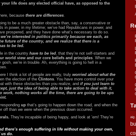
 your life does any elected official have, as opposed to the
here, because
there are differences
.
 going to be a much greater obstacle than, say, a conservative or
R
s in power, in my lifetime; we’ve had Republicans in power, and
have prospered, and they have done what’s necessary to do so.
 we’re interested in politics primarily because we each, as
he future of the country, and we realize that there is a
as to be led.
ple in the country
have to be led
, that they’re not self-starters and
our world view and our core beliefs and principles
. When we
 gosh, we’re in trouble. Ah, everything is going to hell in a
does.
e I think a lot of people are really, truly
worried about what the
ven the election of the
Clintons
. You have more control over your
eal with these obstacles than you realize, and
if you just learn to
pt, just the idea of being able to take action to deal with it,
o work, nothing works all the time, there are going to be ups
int.
T
orresponding
up
that’s going to happen down the road, and when the
er off than we were when the previous down occurred.
erals.
They’re incapable of being happy, and look at ’em! They’re
aig
bu
nd there’s enough suffering in life without making your own,
co
 us do.