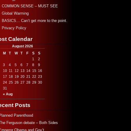
COMMON SENSE – MUST SEE
Global Warming
BASICS… Can’t get more to the point.
Privacy Policy
ost Calendar
August 2026
M
T
W
T
F
S
S
1
2
3
4
5
6
7
8
9
10
11
12
13
14
15
16
17
18
19
20
21
22
23
24
25
26
27
28
29
30
31
« Aug
ecent Posts
Planned Parenthood
The Ferguson debate – Both Sides
Emperor Obama and Gov’t