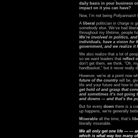
daily basis in your business or
impact on it you can have?
Now, I’m not being
Pollyannaish
A
liberal
politician in charge is
somebody else. We’ve had liberal
throughout my lifetime, people 
We’re involved in politics, and
individuals, have a vision for t
government, and we realize it h
We also realize that a lot of peo
so we want leaders that
reflect 
don’t get them, we think,
“Oh, my
handbasket,” but it never really 
However, we’re at a point now wher
future of the country
will be, gi
life and your future and how to d
get hold of and grasp that conce
and sometimes it’s not going t
and downs — and that’s the po
But for every
down
there is a c
up happens, we’re generally bett
Miserable
all the time, that’s
lib
literally miserable.
We all only get one life — — a
which is what way too many of