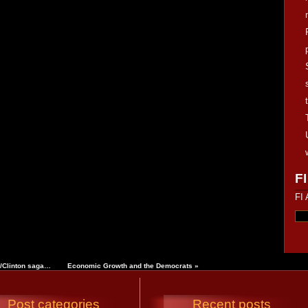
FI
FI 
z/Clinton saga…
Economic Growth and the Democrats
»
Post categories
Recent posts