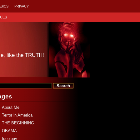
ASICS
PRIVACY
SUES
le, like the TRUTH!
ages
About Me
Terror in America
THE BEGINNING
OBAMA
Ideology