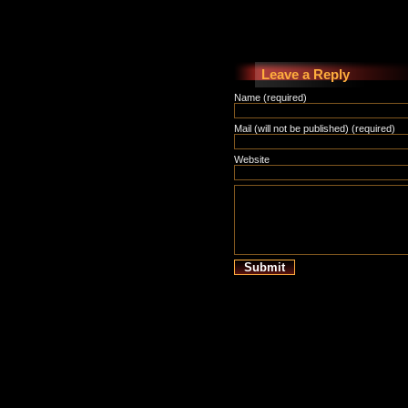
Leave a Reply
Name (required)
Mail (will not be published) (required)
Website