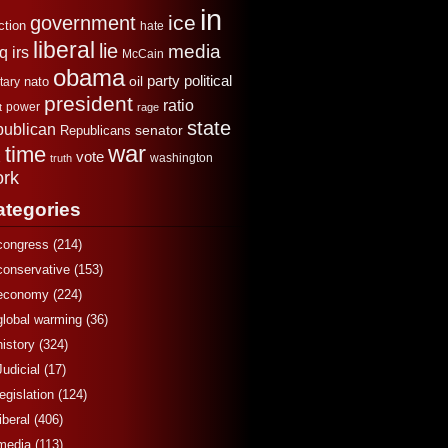
in
ice
government
ction
hate
liberal
lie
media
aq
irs
McCain
obama
political
oil
party
tary
nato
president
ratio
power
t
rage
state
publican
senator
Republicans
war
time
x
vote
washington
truth
rk
ategories
congress
(214)
conservative
(153)
economy
(224)
global warming
(36)
history
(324)
Judicial
(17)
legislation
(124)
liberal
(406)
media
(113)