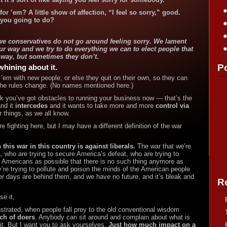
or ’em? A little show of affection, “I feel so sorry,” good.
 you going to do?
d we conservatives do not go around feeling sorry. We lament
ur way and we try to do everything we can to elect people that
 way, but sometimes they don’t.
P
whining about it.
’em with new people, or else they quit on their own, so they can
the rules change. (No names mentioned here.)
nk you’ve got obstacles to running your business now — that’s the
nd it
intercedes
and it wants to take more and more
control via
 things, as we all know.
e fighting here, but I may have a different definition of the war
n this war in this country is against liberals.
The war that we’re
, who are trying to secure America’s
defeat, who are trying to
 Americans as possible that there is no such thing anymore as
re trying to pollute and poison the minds of the American people
tter days are behind them, and we have no future, and it’s
bleak and
R
se it,
ustrated, when people fall prey to the old conventional wisdom
ch of doers
. Anybody can sit around and complain about what is
it. But I want you to ask yourselves,
Just how much impact on a