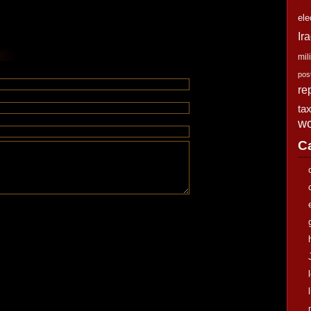
ele
Ir
mili
pos
re
ta
wo
C