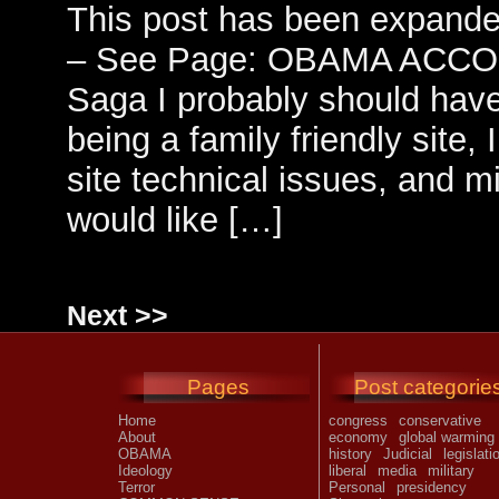
This post has been expande
– See Page: OBAMA ACCO
Saga I probably should have
being a family friendly site, I
site technical issues, and m
would like […]
Next >>
Pages
Post categorie
Home
congress
conservative
About
economy
global warming
OBAMA
history
Judicial
legislati
Ideology
liberal
media
military
Terror
Personal
presidency