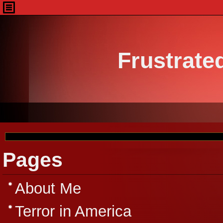
Frustrate
Pages
About Me
Terror in America