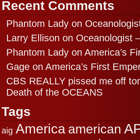
Recent Comments
Phantom Lady
on
Oceanologis
Larry Ellison
on
Oceanologist 
Phantom Lady
on
America’s F
Gage
on
America’s First Empe
CBS REALLY pissed me off ton
Death of the OCEANS
Tags
A
America
american
aig