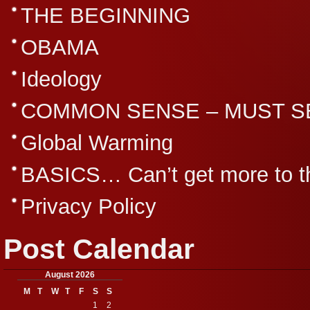
THE BEGINNING
OBAMA
Ideology
COMMON SENSE – MUST S
Global Warming
BASICS… Can’t get more to th
Privacy Policy
Post Calendar
August 2026
M
T
W
T
F
S
S
1
2