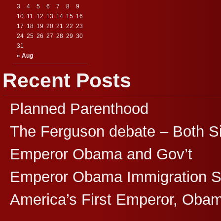
3
4
5
6
7
8
9
10
11
12
13
14
15
16
17
18
19
20
21
22
23
24
25
26
27
28
29
30
31
« Aug
Recent Posts
Planned Parenthood
The Ferguson debate – Both S
Emperor Obama and Gov’t
Emperor Obama Immigration 
America’s First Emperor, Oba