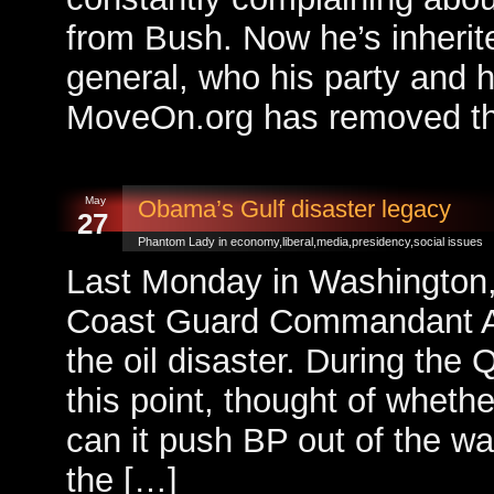
from Bush. Now he’s inherit
general, who his party and h
MoveOn.org has removed the
May
Obama’s Gulf disaster legacy
27
Phantom Lady in
economy
,
liberal
,
media
,
presidency
,
social issues
Last Monday in Washington,
Coast Guard Commandant Ad
the oil disaster. During the 
this point, thought of whet
can it push BP out of the way 
the […]