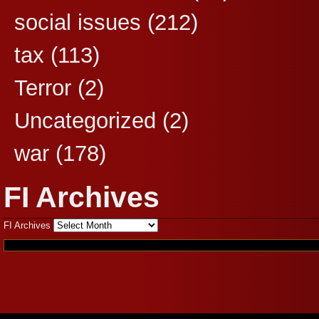
social issues
(212)
tax
(113)
Terror
(2)
Uncategorized
(2)
war
(178)
FI Archives
FI Archives