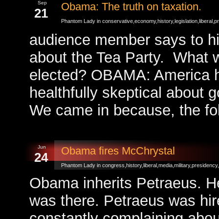
Sep
Obama: The truth on taxation.
21
Phantom Lady in
conservative
,
economy
,
history
,
legislation
,
liberal
,
p
audience member says to hi
about the Tea Party. What wi
elected? OBAMA: America has
healthfully skeptical about
We came in because, the fo
Jun
Obama fires McChrystal
24
Phantom Lady in
congress
,
history
,
liberal
,
media
,
military
,
presidency
,
Obama inherits Petraeus. He
was there. Petraeus was h
constantly complaining about