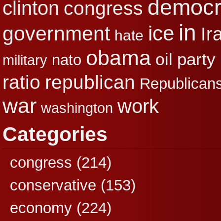
democr
clinton
congress
in
ice
government
Ir
hate
obama
party
oil
nato
military
republican
ratio
Republican
war
work
washington
Categories
congress
(214)
conservative
(153)
economy
(224)