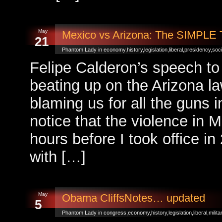
May
Mexico vs Arizona: The SIMPL
21
Phantom Lady in
economy
,
history
,
legislation
,
liberal
,
presidency
,
soci
Felipe Calderon’s speech to
beating up on the Arizona la
blaming us for all the guns
notice that the violence in 
hours before I took office in
with […]
May
Obama CliffsNotes… updated
5
Phantom Lady in
congress
,
economy
,
history
,
legislation
,
liberal
,
milita