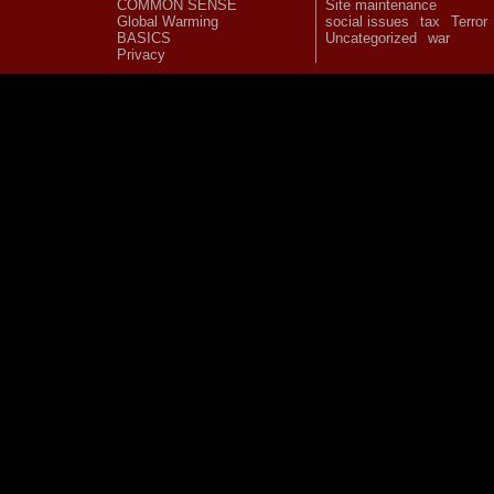
COMMON SENSE
Site maintenance
Global Warming
social issues
tax
Terror
BASICS
Uncategorized
war
Privacy