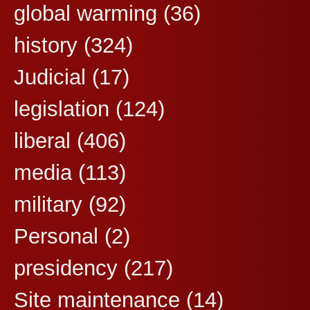
global warming
(36)
history
(324)
Judicial
(17)
legislation
(124)
liberal
(406)
media
(113)
military
(92)
Personal
(2)
presidency
(217)
Site maintenance
(14)