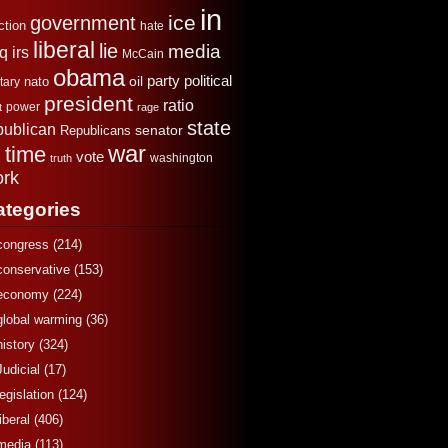
in
ice
government
ction
hate
liberal
lie
media
aq
irs
McCain
obama
political
oil
party
tary
nato
president
ratio
power
t
rage
state
publican
senator
Republicans
war
time
x
vote
washington
truth
rk
ategories
congress
(214)
conservative
(153)
economy
(224)
global warming
(36)
history
(324)
Judicial
(17)
legislation
(124)
liberal
(406)
media
(113)