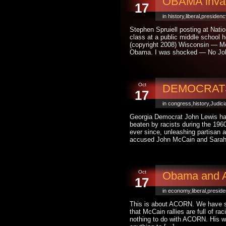
OBAMA invade
17
in
history
,
liberal
,
presidenc
Stephen Spruiell posting at Nati
class at a public middle school 
(copyright 2008) Wisconsin — Mc
Obama. I was shocked — No Jo
Oct
DEMOCRATS :
17
in
congress
,
history
,
Judici
Georgia Democrat John Lewis has
beaten by racists during the 1960
ever since, unleashing partisan 
accused John McCain and Sarah 
Oct
Obama and AC
17
in
economy
,
liberal
,
presid
This is about ACORN. We have s
that McCain rallies are full of r
nothing to do with ACORN. His w