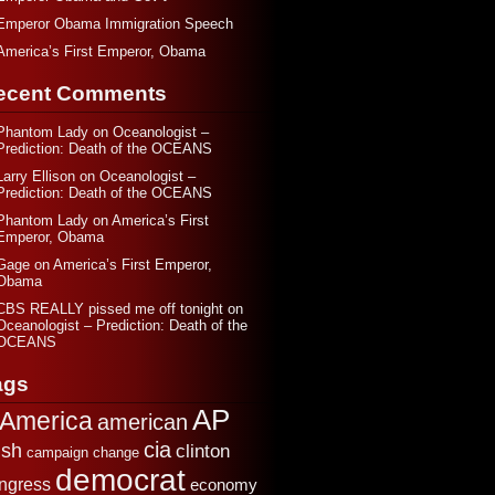
Emperor Obama Immigration Speech
America’s First Emperor, Obama
ecent Comments
Phantom Lady
on
Oceanologist –
Prediction: Death of the OCEANS
Larry Ellison
on
Oceanologist –
Prediction: Death of the OCEANS
Phantom Lady
on
America’s First
Emperor, Obama
Gage
on
America’s First Emperor,
Obama
CBS REALLY pissed me off tonight
on
Oceanologist – Prediction: Death of the
OCEANS
ags
AP
America
american
cia
sh
clinton
change
campaign
democrat
ngress
economy