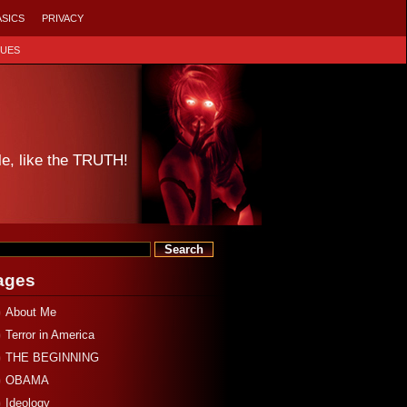
ASICS
PRIVACY
SUES
le, like the TRUTH!
ages
About Me
Terror in America
THE BEGINNING
OBAMA
Ideology