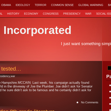
OBAMA
IDEOLOGY
TERROR
COMMON SENSE
GLOBAL WARMING
B
AL
HISTORY
ECONOMY
CONGRESS
PRESIDENCY
WAR
SOCIAL IS
d Incorporated
I just want something simp
 tested…
P
esidency
,
war
w Hampshire.MCCAIN: Last week, his campaign actually found
orld in the driveway of Joe the Plumber. Joe didn’t ask for Senator
he sure didn’t ask to be famous and he certainly didn’t ask for
No Comments