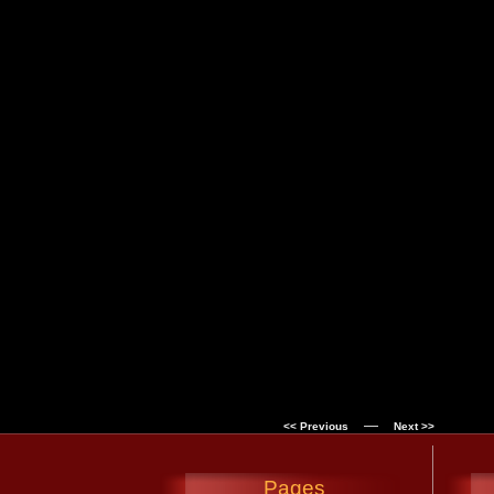
—
<< Previous
Next >>
Pages