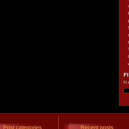
FI
FI 
Post categories
Recent posts