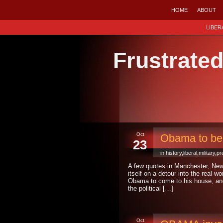
HOME
ABOUT
LIBER
Frustrate
Oct
Obama to be
23
in
history
,
liberal
,
military
,
pr
A few quotes in Manchester, Ne
itself on a detour into the real w
Obama to come to his house, and 
the political […]
Oct