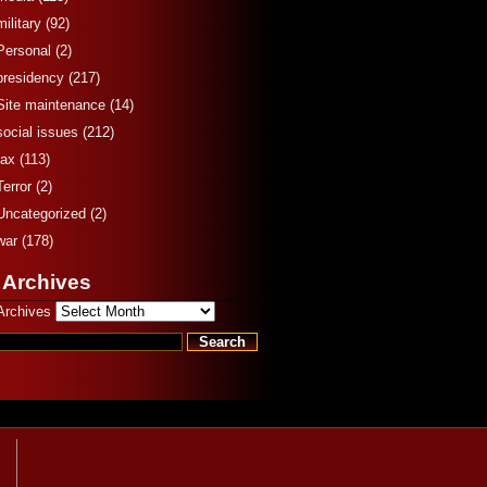
military
(92)
Personal
(2)
presidency
(217)
Site maintenance
(14)
social issues
(212)
tax
(113)
Terror
(2)
Uncategorized
(2)
war
(178)
 Archives
Archives