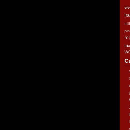
ele
Ir
mili
pos
re
ta
wo
C