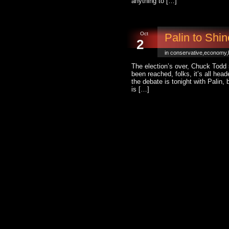
anything to […]
Oct
Palin to Shi
2
in
conservative
,
economy
,
The election’s over, Chuck Todd 
been reached, folks, it’s all hea
the debate is tonight with Palin, 
is […]