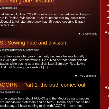
s 8th grade literature.
y
,
social issues
onal Review Online. “‘My 8th grade son is in an advanced English
here in Racine, Wisconsin. I just found out that my son’s new
Dougal Littell Literature book has 15 pages covering Barack
hn McCain, […]
P
1 Comment
 Sowing hate and division
al
,
liberal
,
military
,
social issues
,
war
 gotten a pass for years, primarily because he was brutally
s civil rights demonstrations. He’s lived off that horrid episode
attacks while posing as a moralist. Last Saturday, Rep. Lewis
Palin of “sowing the seeds of […]
No Comments
ORN – Part 1, the truth comes out.
R
ency
,
social issues
ome qoutes here about ACORN and the Media trying to suggest
acists and violent protesters and so forth. Obama says that he had
ebsite says: I have nothing to do with ACORN; I never had