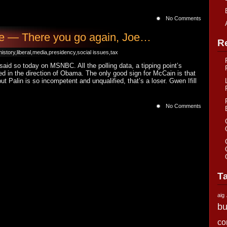
No Comments
ne — There you go again, Joe…
R
history
,
liberal
,
media
,
presidency
,
social issues
,
tax
said so today on MSNBC. All the polling data, a tipping point’s
ded in the direction of Obama. The only good sign for McCain is that
but Palin is so incompetent and unqualified, that’s a loser. Gwen Ifill
No Comments
T
aig
bu
co