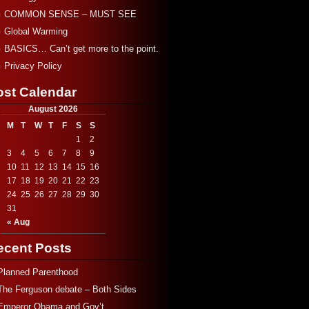
COMMON SENSE – MUST SEE
Global Warming
BASICS… Can’t get more to the point.
Privacy Policy
ost Calendar
August 2026
M
T
W
T
F
S
S
1
2
3
4
5
6
7
8
9
10
11
12
13
14
15
16
17
18
19
20
21
22
23
24
25
26
27
28
29
30
31
« Aug
ecent Posts
Planned Parenthood
The Ferguson debate – Both Sides
Emperor Obama and Gov’t