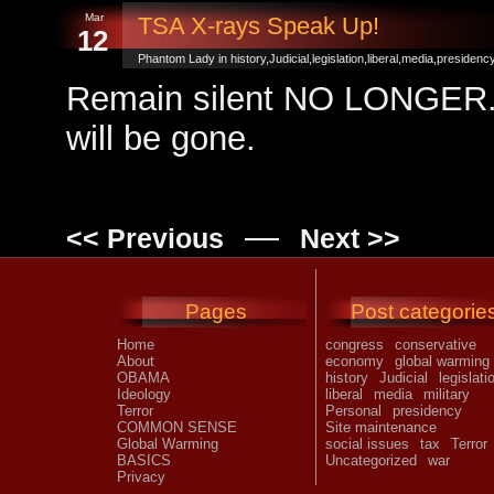
Mar
TSA X-rays Speak Up!
12
Phantom Lady in
history
,
Judicial
,
legislation
,
liberal
,
media
,
presidenc
Remain silent NO LONGER. S
will be gone.
—
<< Previous
Next >>
Pages
Post categorie
Home
congress
conservative
About
economy
global warming
OBAMA
history
Judicial
legislati
Ideology
liberal
media
military
Terror
Personal
presidency
COMMON SENSE
Site maintenance
Global Warming
social issues
tax
Terror
BASICS
Uncategorized
war
Privacy