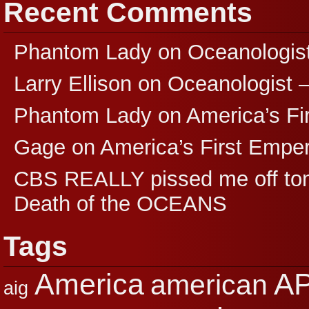
Recent Comments
Phantom Lady
on
Oceanologis
Larry Ellison
on
Oceanologist 
Phantom Lady
on
America’s F
Gage
on
America’s First Empe
CBS REALLY pissed me off ton
Death of the OCEANS
Tags
A
America
american
aig