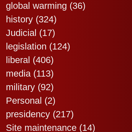
global warming
(36)
history
(324)
Judicial
(17)
legislation
(124)
liberal
(406)
media
(113)
military
(92)
Personal
(2)
presidency
(217)
Site maintenance
(14)