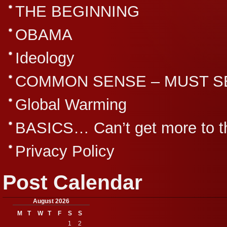
THE BEGINNING
OBAMA
Ideology
COMMON SENSE – MUST S
Global Warming
BASICS… Can’t get more to th
Privacy Policy
Post Calendar
August 2026
M
T
W
T
F
S
S
1
2