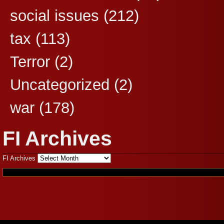
social issues
(212)
tax
(113)
Terror
(2)
Uncategorized
(2)
war
(178)
FI Archives
FI Archives