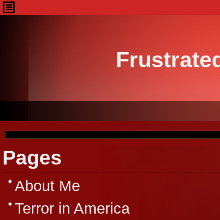
Frustrate
Pages
About Me
Terror in America