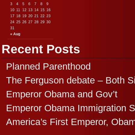
3
4
5
6
7
8
9
10
11
12
13
14
15
16
17
18
19
20
21
22
23
24
25
26
27
28
29
30
31
« Aug
Recent Posts
Planned Parenthood
The Ferguson debate – Both S
Emperor Obama and Gov’t
Emperor Obama Immigration 
America’s First Emperor, Oba