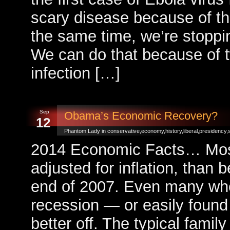
scary disease because of the
the same time, we’re stopping 
We can do that because of t
infection […]
Sep
Obama’s Economic Recovery?
12
Phantom Lady in
conservative
,
economy
,
history
,
liberal
,
presidency
,
2014 Economic Facts… Most p
adjusted for inflation, than 
end of 2007. Even many who 
recession — or easily found
better off. The typical family