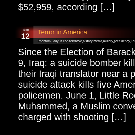
$52,959, according […]
Sep
Terror in America
12
Phantom Lady in
conservative
,
history
,
media
,
military
,
presidency
,
Te
Since the Election of Bara
9, Iraq: a suicide bomber ki
their Iraqi translator near a 
suicide attack kills five Ame
policemen. June 1, Little R
Muhammed, a Muslim conver
charged with shooting […]