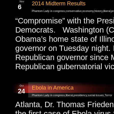
Nov
2014 Midterm Results
6
Phantom Lady in
congress
,
conservative
,
economy
,
history
,
liberal
,
pr
“Compromise” with the Presi
Democrats. Washington (C
Obama’s home state of Illin
governor on Tuesday night. M
Republican governor since 
Republican gubernatorial vic
Oct
Ebola in America
24
Phantom Lady in
congress
,
liberal
,
presidency
,
social issues
,
Terror
Atlanta, Dr. Thomas Frieden
the first case of Ebola vir