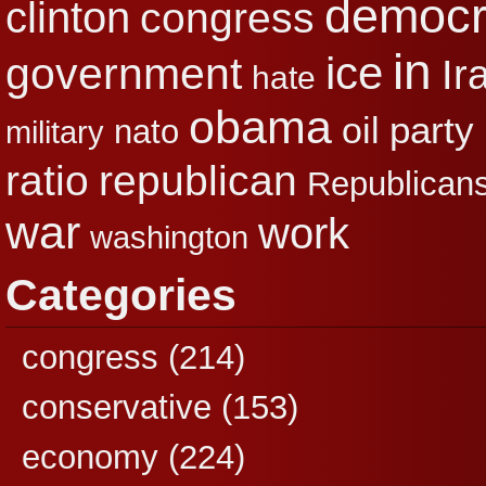
democr
clinton
congress
in
ice
government
Ir
hate
obama
party
oil
nato
military
republican
ratio
Republican
war
work
washington
Categories
congress
(214)
conservative
(153)
economy
(224)