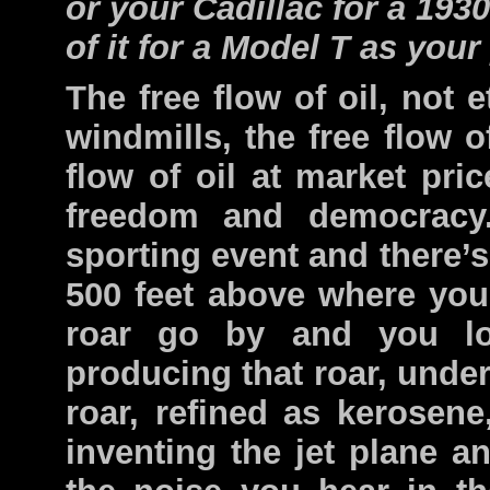
or your Cadillac for a 19
of it for a Model T as you
The free flow of oil, not e
windmills, the free flow of
flow of oil at market pric
freedom and democracy.
sporting event and there’s 
500 feet above where you’
roar go by and you l
producing that roar, under
roar, refined as kerosene
inventing the jet plane an