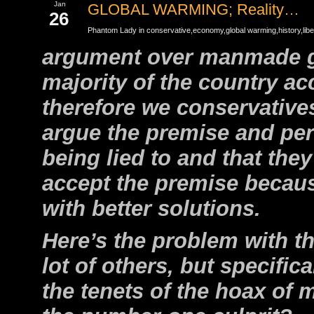
Jan
GLOBAL WARMING; Reality…
26
Phantom Lady in
conservative
,
economy
,
global warming
,
history
,
libe
argument over manmade glo
majority of the country ac
therefore we conservative
argue the premise and per
being lied to and that the
accept the premise becau
with better solutions.
Here’s the problem with th
lot of others, but specifica
the tenets of the hoax of