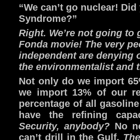
“We can’t go nuclear! Did
Syndrome?”
Right. We’re not going to
Fonda movie! The very pe
independent are denying ou
the environmentalist and 
Not only do we import 65
we import 13% of our re
percentage of all gasolin
have the refining capa
Security, anybody?
No ne
can’t drill in the Gulf.
The