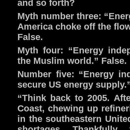
and so forth?
Myth number three: “Energ
America choke off the flo
False.
Myth four: “Energy inde
the Muslim world.” False.
Number five: “Energy i
secure US energy supply.”
“Think back to 2005. Aft
Coast, chewing up refineri
in the southeastern Unite
shortages. Thankfully,