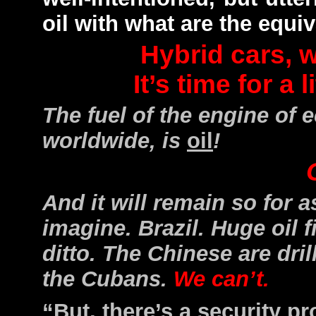
oil with what are the equi
Hybrid cars, w
It’s time for a l
The fuel of the engine of
worldwide, is
oil
!
And it will remain so for a
imagine. Brazil. Huge oil f
ditto. The Chinese are dril
the Cubans.
We can’t.
“But, there’s a security 