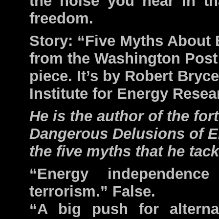
the noise you hear in th
freedom.
Story: “Five Myths About 
from the Washington Post 
piece. It’s by Robert Bryce
Institute for Energy Resea
He is the author of the fo
Dangerous Delusions of E
the five myths that he tack
“Energy independence
terrorism.” False.
“A big push for alterna