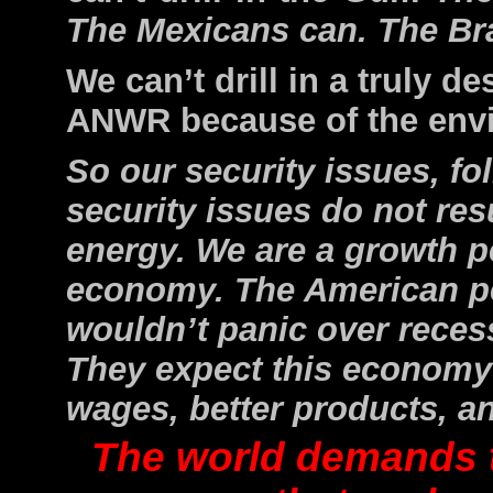
The Mexicans can. The Bra
We can’t drill in a truly 
ANWR because of the envi
So our security issues, fo
security issues do not re
energy. We are a
growth p
economy. The American 
wouldn’t panic over reces
They expect this economy 
wages, better products, a
The world demands 