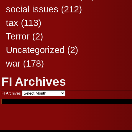
social issues
(212)
tax
(113)
Terror
(2)
Uncategorized
(2)
war
(178)
FI Archives
FI Archives