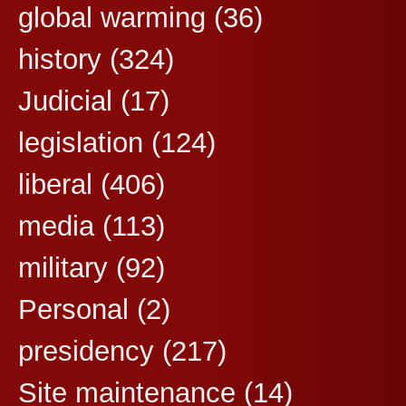
global warming
(36)
history
(324)
Judicial
(17)
legislation
(124)
liberal
(406)
media
(113)
military
(92)
Personal
(2)
presidency
(217)
Site maintenance
(14)