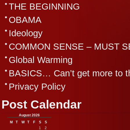
THE BEGINNING
OBAMA
Ideology
COMMON SENSE – MUST S
Global Warming
BASICS… Can’t get more to th
Privacy Policy
Post Calendar
August 2026
M
T
W
T
F
S
S
1
2