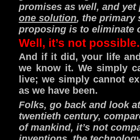
promises as well, and yet 
one solution
, the primary
proposing is to eliminate o
Well, it’s not possible
And if it did, your life a
we know it. We simply c
live; we simply cannot e
as we have been.
Folks, go back and look at
twentieth century, compare
of mankind, it’s not comp
inventions, the technology