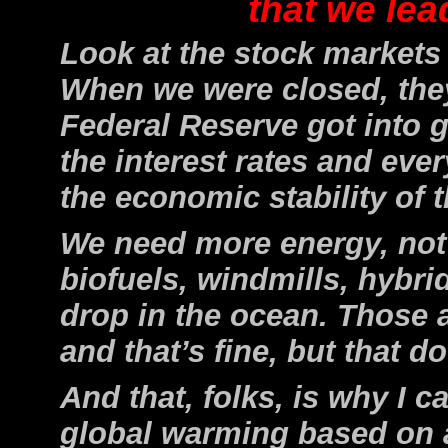
that we lea
Look at the stock markets
When we were closed, they 
Federal Reserve got into 
the interest rates and ever
the economic stability of 
We need more energy, not 
biofuels, windmills, hybri
drop in the ocean. Those a
and that’s fine, but that d
And that, folks, is why I 
global warming based on 