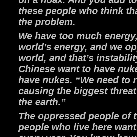
these people who think tha
the problem.
We have too much energy,
world’s energy, and we o
world, and that’s instabil
Chinese want to have nuke
have nukes. “We need to 
causing the biggest threat 
the earth.”
The oppressed people of t
people who live here want 