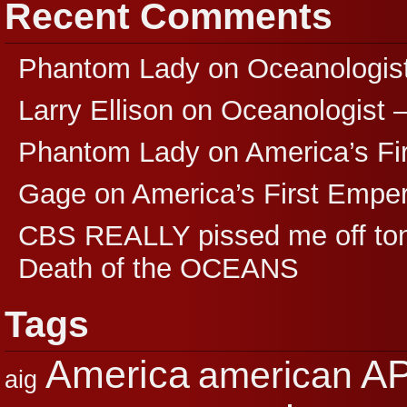
Recent Comments
Phantom Lady
on
Oceanologis
Larry Ellison
on
Oceanologist 
Phantom Lady
on
America’s F
Gage
on
America’s First Empe
CBS REALLY pissed me off ton
Death of the OCEANS
Tags
A
America
american
aig