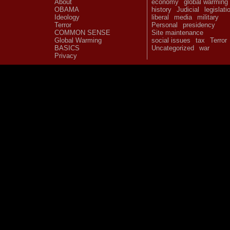
About
economy
global warming
OBAMA
history
Judicial
legislati
Ideology
liberal
media
military
Terror
Personal
presidency
COMMON SENSE
Site maintenance
Global Warming
social issues
tax
Terror
BASICS
Uncategorized
war
Privacy