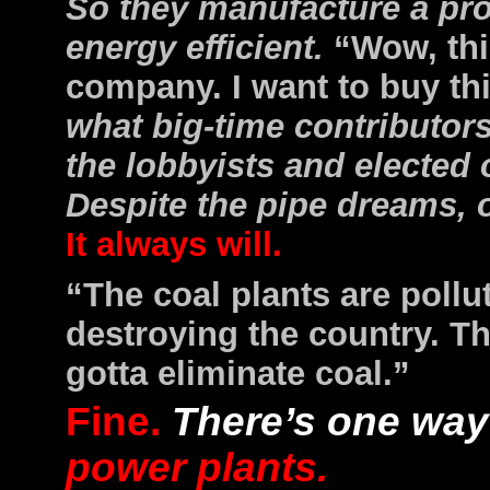
So they manufacture a prod
energy efficient.
“Wow, thi
company. I want to buy th
what big-time contributor
the lobbyists and elected 
Despite the pipe dreams, o
It always will.
“The coal plants are pollu
destroying the country. T
gotta eliminate coal.”
Fine.
There’s one way 
power plants.