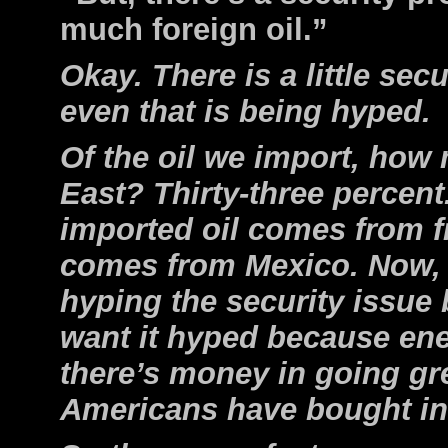
much foreign oil.”
Okay. There is a little secu
even that is being hyped.
Of the oil we import, how
East? Thirty-three percent
imported oil comes from f
comes from Mexico. Now, I
hyping the security issu
want it hyped because ene
there’s money in going g
Americans have bought int