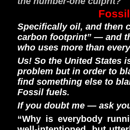
the number-one culprit?
Fossil
Specifically oil, and then 
carbon footprint” — and th
who uses more than ever
Us! So the United States i
problem but in order to bl
find something else to blam
Fossil fuels.
If you doubt me — ask you
“Why is everybody runn
well-intentioned, but utte