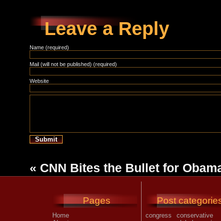
Leave a Reply
Name (required)
Mail (will not be published) (required)
Website
«
CNN Bites the Bullet for Obam
Pages
Post categorie
Home
congress
conservative