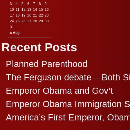
3
4
5
6
7
8
9
10
11
12
13
14
15
16
17
18
19
20
21
22
23
24
25
26
27
28
29
30
31
« Aug
Recent Posts
Planned Parenthood
The Ferguson debate – Both S
Emperor Obama and Gov’t
Emperor Obama Immigration 
America’s First Emperor, Oba