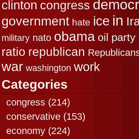
democr
clinton
congress
in
ice
government
Ir
hate
obama
party
oil
nato
military
republican
ratio
Republican
war
work
washington
Categories
congress
(214)
conservative
(153)
economy
(224)