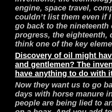
engine, space travel, compu
couldn’t list them even if
go back to the nineteenth 
progress, the eighteenth,
think one of the key elem
Discovery of oil might have
and gentlemen? The inven
have anything to do with i
Now they want us to go b
days with horse manure in 
people are being lied to 
on a hoax. And you add to 