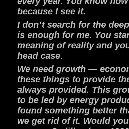
every year. You know how 
because I see it.
I don’t search for the deep
is enough for me. You star
meaning of reality and yo
head case
.
We need growth — economic
these things to provide th
always provided. This gro
to be led by energy produc
found something better tha
we get rid of it. Would you