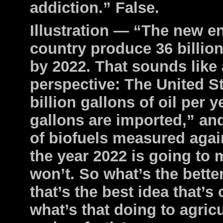
addiction.” False.
Illustration — “The new en
country produce 36 billion
by 2022. That sounds like a 
perspective: The United S
billion gallons of oil per y
gallons are imported,” and
of biofuels measured again
the year 2022 is going to m
won’t. So what’s the better
that’s the best idea that’s
what’s that doing to agricu