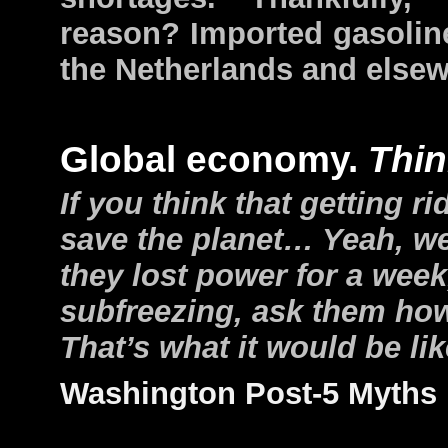
reason? Imported gasoline
the Netherlands and elsew
Global economy.
Thin
If you think that getting ri
save the planet… Yeah, w
they lost power for a wee
subfreezing, ask them how 
That’s what it would be l
Washington Post-5 Myths