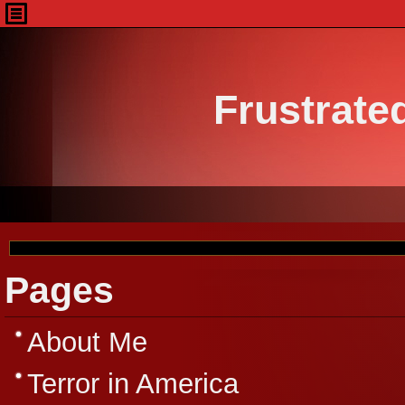
Frustrate
Pages
About Me
Terror in America